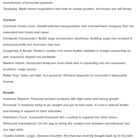
manufacture of consumer products.
Teradying:
Made recent acquisitions that help its market position, but losses are still shown
.
Cyclical
Carnivore Cruise Lines:
Growth-oriented transportation and entertainment company that has
expanded into hotels and travel.
Centipede Construction:
Builds large construction machinery. Building surge has resulted in
increased profits but recession may hurt
.
Coughman & Broad:
Florida's number one home builder, dabbles in foreign contracting as
well. Insurance division not profitable
.
Marrinot Hotels:
Successful family-run hotel chain that is expanding into the restaurant
business. Large assets.
Rattel Toys:
Sales are high, but seasonal. Demand depends on consumer's disposable
income.
Growth
American Depress:
Financial services company with high value and strong growth.
Exconrail:
A company trying to go straight and get its kids back, it's now a railroad leader
and looking to expand to other industries.
Firedman's Fund:
Successful insurance firm. Looking to expand into other areas.
Reebucks International:
On the way to being the number one footwear manufacturer, but
has high debt.
Charles Schlob:
Large, discount securities firm that was recently bought back by its founder