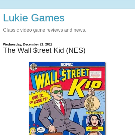
Lukie Games
Classic video game reviews and news.
Wednesday, December 21, 2011
The Wall $treet Kid (NES)