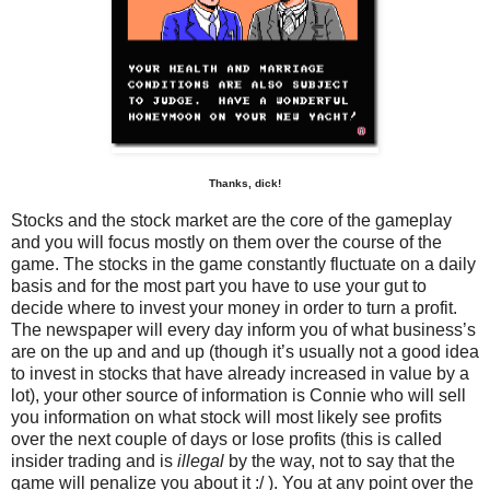
Thanks, dick!
Stocks and the stock market are the core of the gameplay
and you will focus mostly on them over the course of the
game. The stocks in the game constantly fluctuate on a daily
basis and for the most part you have to use your gut to
decide where to invest your money in order to turn a profit.
The newspaper will every day inform you of what business’s
are on the up and and up (though it’s usually not a good idea
to invest in stocks that have already increased in value by a
lot), your other source of information is Connie who will sell
you information on what stock will most likely see profits
over the next couple of days or lose profits (this is called
insider trading and is
illegal
by the way, not to say that the
game will penalize you about it :/ ). You at any point over the