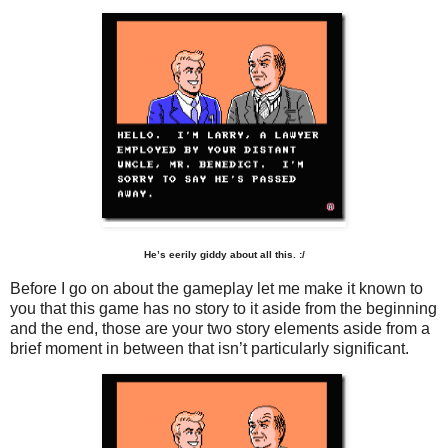
He’s eerily giddy about all this. :/
Before I go on about the gameplay let me make it known to
you that this game has no story to it aside from the beginning
and the end, those are your two story elements aside from a
brief moment in between that isn’t particularly significant.