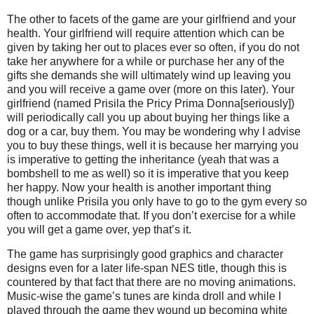
The other to facets of the game are your girlfriend and your
health. Your girlfriend will require attention which can be
given by taking her out to places ever so often, if you do not
take her anywhere for a while or purchase her any of the
gifts she demands she will ultimately wind up leaving you
and you will receive a game over (more on this later). Your
girlfriend (named Prisila the Pricy Prima Donna[seriously])
will periodically call you up about buying her things like a
dog or a car, buy them. You may be wondering why I advise
you to buy these things, well it is because her marrying you
is imperative to getting the inheritance (yeah that was a
bombshell to me as well) so it is imperative that you keep
her happy. Now your health is another important thing
though unlike Prisila you only have to go to the gym every so
often to accommodate that. If you don’t exercise for a while
you will get a game over, yep that’s it.
The game has surprisingly good graphics and character
designs even for a later life-span NES title, though this is
countered by that fact that there are no moving animations.
Music-wise the game’s tunes are kinda droll and while I
played through the game they wound up becoming white