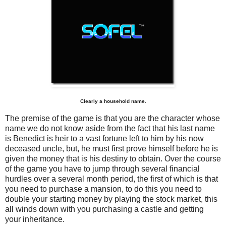
Clearly a household name.
The premise of the game is that you are the character whose
name we do not know aside from the fact that his last name
is Benedict is heir to a vast fortune left to him by his now
deceased uncle, but, he must first prove himself before he is
given the money that is his destiny to obtain. Over the course
of the game you have to jump through several financial
hurdles over a several month period, the first of which is that
you need to purchase a mansion, to do this you need to
double your starting money by playing the stock market, this
all winds down with you purchasing a castle and getting
your inheritance.