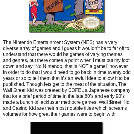
The Nintendo Entertainment System (NES) has a very
diverse array of games and I guess it wouldn’t be to far off to
understand that there would be games of varying themes
and genres, but there comes a point when I must put my foot
down and say “No Nintendo, that is NOT a game!” however
in order to do that I would need to go back in time twenty odd
years or so to tell them that it’s an awful idea to allow it to be
published. Though lets get to the meat of the situation, The
Wall $treet Kid was created by SOFEL a Japanese company
that for a brief period of time in the late 80’s and early 90’s
made a bunch of lackluster mediocre games. Wall $treet Kid
and Casino Kid are their most notable titles which screams
volumes for how great their games were to begin with.