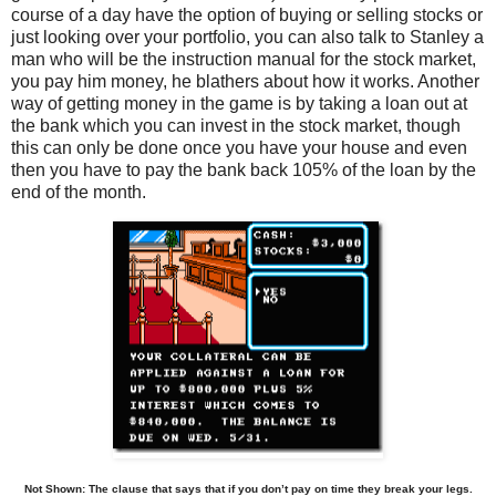
course of a day have the option of buying or selling stocks or
just looking over your portfolio, you can also talk to Stanley a
man who will be the instruction manual for the stock market,
you pay him money, he blathers about how it works. Another
way of getting money in the game is by taking a loan out at
the bank which you can invest in the stock market, though
this can only be done once you have your house and even
then you have to pay the bank back 105% of the loan by the
end of the month.
Not Shown: The clause that says that if you don’t pay on time they break your legs.