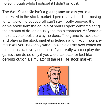
noise, though while I noticed it I didn’t enjoy it.
The Wall $treet Kid isn’t a great game unless you are
interested in the stock market, I personally found it amusing
for a little while but overall can’t say I really enjoyed the
game aside from the couple of hours I spent contemplating
the amount of douchieousity the main character Mr.Benedict
must have to look the way he does. The game is lackluster
and playing the stock market is tedious and if you make any
mistakes you inevitably wind up with a game over which for
me at least was very common. If you really want to play the
game, then do so only if you are a collector or feel like
derping out on a simulator of the real life stock market.
I want to punch him in the face.