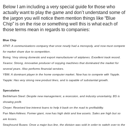
Below I am including a very special guide for those who
actually want to play the game and don’t understand some of
the jargon you will notice them mention things like “Blue
Chip” is on the rise or something well this is what each of
those terms mean in regards to companies:
Blue Chip
ATNT:
A communications company that once nearly had a monopoly, and now must compete
for market share due to competition
.
Boing:
Very strong domestic and export manufacturer of airplanes. Excellent track record.
Xearox:
Strong, innovative producer of copying machines that dominated the market for
several years. Also performs financial services.
YBM:
A dominant player in the home computer market. Now has to compete with Yapple.
Yapple
: Has very strong new product lines, and is capable of substantial growth.
Speculative
Bethleham Steel:
Despite new management, a recession, and industry uncertainty, BS is
showing profit.
Chryer:
Received low interest loans to help it back on the road to profitability.
Pan Mam Airlines:
Former giant, now has high debt and low assets. Sales are high but so
are losses.
Strayhound Buses:
Once a major bus line, the division was sold in order to switch over to the