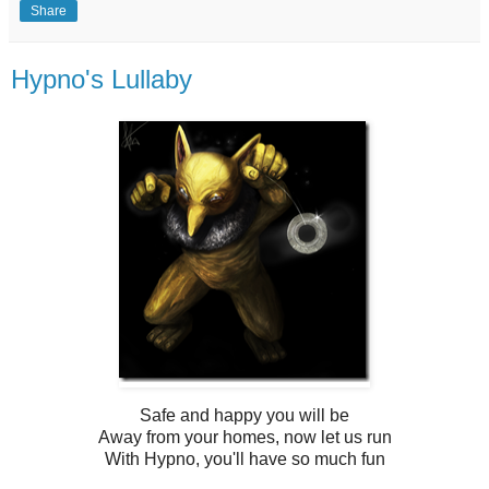
Share
Hypno's Lullaby
Safe and happy you will be
Away from your homes, now let us run
With Hypno, you'll have so much fun