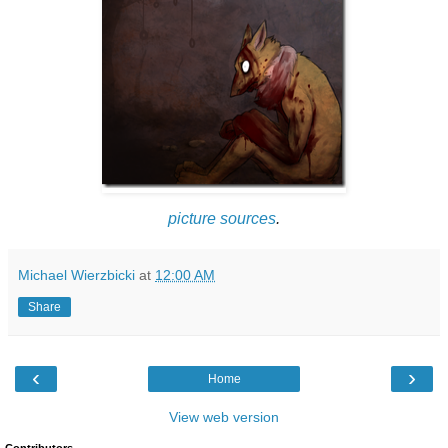
picture
sources
.
Michael Wierzbicki
at
12:00 AM
Share
‹
›
Home
View web version