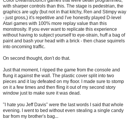
Color Dreams/Bunch games that were better programmed,
with sharper controls than this. The stage is pedestrian, the
graphics are ugly (but not in that kitchy, Ren and Stimpy way
- just gross,) it's repetitive and I've honestly played D-level
Atari games with 100% more replay value than this
monstrosity. If you ever want to replicate this experience
without having to subject yourself to eye-strain, huff a bag of
paint and bash your head with a brick - then chase squirrels
into oncoming traffic.
On second thought, don't do that.
Just that moment, I ripped the game from the console and
flung it against the wall. The plastic cover split into two
pieces and it lay defeated on my floor. I made sure to stomp
on it a few times and then fling it out of my second story
window just to make sure it was dead.
"I hate you Jeff Davis" were the last words I said that whole
evening. I went to bed without even stealing a single candy
bar from my brother's bag...