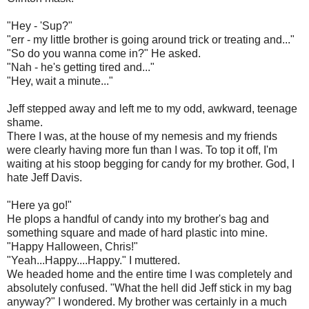
"Hey - 'Sup?"
"err - my little brother is going around trick or treating and..."
"So do you wanna come in?" He asked.
"Nah - he's getting tired and..."
"Hey, wait a minute..."
Jeff stepped away and left me to my odd, awkward, teenage
shame.
There I was, at the house of my nemesis and my friends
were clearly having more fun than I was. To top it off, I'm
waiting at his stoop begging for candy for my brother. God, I
hate Jeff Davis.
"Here ya go!"
He plops a handful of candy into my brother's bag and
something square and made of hard plastic into mine.
"Happy Halloween, Chris!"
"Yeah...Happy....Happy." I muttered.
We headed home and the entire time I was completely and
absolutely confused. "What the hell did Jeff stick in my bag
anyway?" I wondered. My brother was certainly in a much