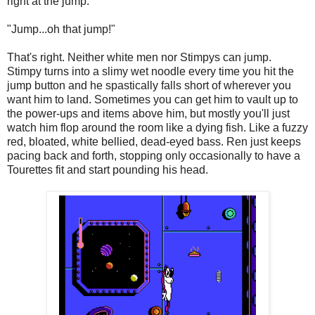
right at the jump.
"Jump...oh that jump!"
That's right. Neither white men nor Stimpys can jump.
Stimpy turns into a slimy wet noodle every time you hit the
jump button and he spastically falls short of wherever you
want him to land. Sometimes you can get him to vault up to
the power-ups and items above him, but mostly you'll just
watch him flop around the room like a dying fish. Like a fuzzy
red, bloated, white bellied, dead-eyed bass. Ren just keeps
pacing back and forth, stopping only occasionally to have a
Tourettes fit and start pounding his head.