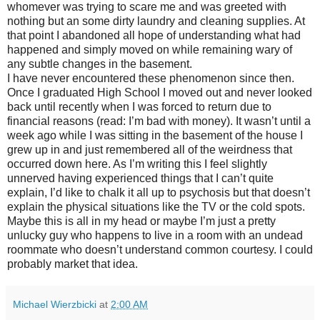
whomever was trying to scare me and was greeted with
nothing but an some dirty laundry and cleaning supplies. At
that point I abandoned all hope of understanding what had
happened and simply moved on while remaining wary of
any subtle changes in the basement.
I have never encountered these phenomenon since then.
Once I graduated High School I moved out and never looked
back until recently when I was forced to return due to
financial reasons (read: I’m bad with money). It wasn’t until a
week ago while I was sitting in the basement of the house I
grew up in and just remembered all of the weirdness that
occurred down here. As I’m writing this I feel slightly
unnerved having experienced things that I can’t quite
explain, I’d like to chalk it all up to psychosis but that doesn’t
explain the physical situations like the TV or the cold spots.
Maybe this is all in my head or maybe I’m just a pretty
unlucky guy who happens to live in a room with an undead
roommate who doesn’t understand common courtesy. I could
probably market that idea.
Michael Wierzbicki
at
2:00 AM