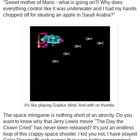
"Sweet mother of Mario - what is going on?! Why does
everything control like it was underwater and I had my hands
chopped off for stealing an apple in Saudi Arabia?"
It's like playing Gradius blind. And with no thumbs.
The space minigame is nothing short of an atrocity. Do you
want to know why that Jerry Lewis movie "The Day the
Clown Cried" has never been released? It's just an endless
loop of this crappy space shooter. I kid you not, I have played