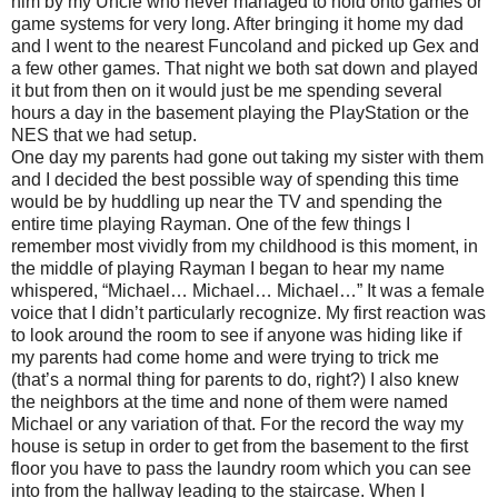
him by my Uncle who never managed to hold onto games or
game systems for very long. After bringing it home my dad
and I went to the nearest Funcoland and picked up Gex and
a few other games. That night we both sat down and played
it but from then on it would just be me spending several
hours a day in the basement playing the PlayStation or the
NES that we had setup.
One day my parents had gone out taking my sister with them
and I decided the best possible way of spending this time
would be by huddling up near the TV and spending the
entire time playing Rayman. One of the few things I
remember most vividly from my childhood is this moment, in
the middle of playing Rayman I began to hear my name
whispered, “Michael… Michael… Michael…” It was a female
voice that I didn’t particularly recognize. My first reaction was
to look around the room to see if anyone was hiding like if
my parents had come home and were trying to trick me
(that’s a normal thing for parents to do, right?) I also knew
the neighbors at the time and none of them were named
Michael or any variation of that. For the record the way my
house is setup in order to get from the basement to the first
floor you have to pass the laundry room which you can see
into from the hallway leading to the staircase. When I