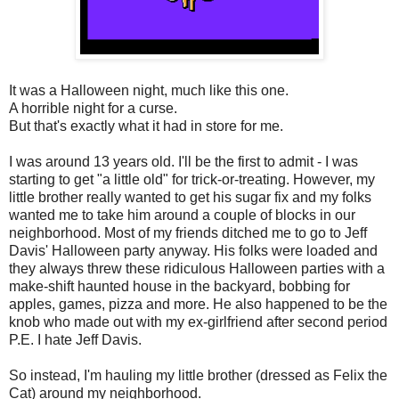
It was a Halloween night, much like this one.
A horrible night for a curse.
But that's exactly what it had in store for me.
I was around 13 years old. I'll be the first to admit - I was
starting to get "a little old" for trick-or-treating. However, my
little brother really wanted to get his sugar fix and my folks
wanted me to take him around a couple of blocks in our
neighborhood. Most of my friends ditched me to go to Jeff
Davis' Halloween party anyway. His folks were loaded and
they always threw these ridiculous Halloween parties with a
make-shift haunted house in the backyard, bobbing for
apples, games, pizza and more. He also happened to be the
knob who made out with my ex-girlfriend after second period
P.E. I hate Jeff Davis.
So instead, I'm hauling my little brother (dressed as Felix the
Cat) around my neighborhood.