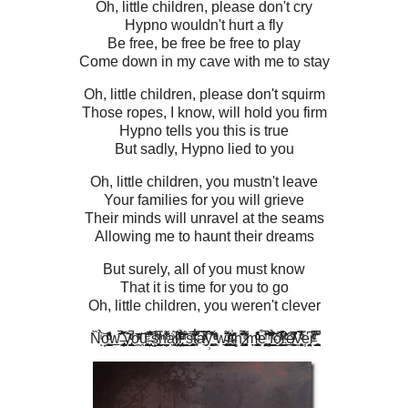
Oh, little children, please don't cry
Hypno wouldn't hurt a fly
Be free, be free be free to play
Come down in my cave with me to stay
Oh, little children, please don't squirm
Those ropes, I know, will hold you firm
Hypno tells you this is true
But sadly, Hypno lied to you
Oh, little children, you mustn't leave
Your families for you will grieve
Their minds will unravel at the seams
Allowing me to haunt their dreams
But surely, all of you must know
That it is time for you to go
Oh, little children, you weren't clever
N̏ͥ̉͝ͅo͙͖̞͇̬͓̖ͪ̾ͦ̈̔̓̎ͪw̲͗̋̈̚͡͡ ̶̡̖͇̦̮̜̻̳̣͉̔̊͑͒̀ȳ̢̱̪̝̪̮͙̪̆͑ͭͩ̚o̮̰ͯ̂͂ͮ̌͊̆͞ŭ̖̻͙̯̯̩̺͍̹̊̈̋̑ͤ͠ ̵̶̤͕̜̅͂͗̓͐͛̋́ͅś̥̙̲̻̘ͫ̿ͮ̋h̪͚̦ͫ̒͌ͥ͑̐ä̤̩̰͓̘́ͯl̸̤͉̖̣͕͔͎͆̅͐̍͗̇̃ͦ́l̡̲̤͉͕̯͚̟̝͗͂ͩ̉̇ͨ͛ͤͮ ̯̞̺͍̱̫̂̊̌̑̇͂ͬ́͞s̺̱̼̳̳̯̠̟̻ͥ̏̅ͨt̔ͨ͗̐̇͆̎̎̿͏̴̘͎a̸̼̅̈̒̈́ͩͬ̿ẙ̹͚͓̭͈͉͕̽̓̀̎͒͂̊ ͎͖̙ͧ̈́̓͑ͤͥw̴̖͚͍̥̥̥̫̄͌̔͟͟i̶̮͓̙̜̓̂ͦͬͬ͑͘ͅt͗̔̎ͨ͏̴̝͚̮̬̹ḩ̢̻̝͕̌̋̆͋̆̓̍̚ ̷̱̖̘͓͈̠͈̥͙̀͊͌ͦͥ̕͘m̖̫̹̮̻̣̯͇͑ͦ͒̎̊̾ͦͪ͗ͅe͒ͥ͐͑͛͗̂̚͏̤̟͓͕͎̳̝͕̯̕ ͕̞͔̥̦̮͖̌͒͊̐̓ͬ̕͞͠f̼̪̞̲͉̼͇̣͚͒ͭ̎͛̉o̎͐̊̅͋ͭͯ̾͛҉̱͈̼͚͚̲͖r̂̀͗ͨ̔̌ͬ̏͢҉͈͟ẽ̸̸̳͙͈̖͖ͭ͆̒̎͊̅v̖̩̳͕͓̩̝͐̿̓̂͋̊ͮ̀͘e̦͔̱̘̤̮͆r̵ͮ̑ͨ̍ͥ͒̚ͅ ̺̻̫̪͋͊̚