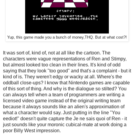
Yup, this game made you a bunch of money,THQ. But at what cost?!
It was sort of, kind of, not at all like the cartoon. The
characters were vague representations of Ren and Stimpy,
but almost looked too clean in their lines. It's kind of odd
saying that they look "too good" and that's a complaint - but it
kind of is. They weren't edgy or wacky at all. Where's the
oddball close-ups? I know that Nintendo games are capable
of this sort of thing. And why is the dialogue so stilted? You
can always tell when a team of programmers are writing a
licensed video game instead of the original writing team
because it always sounds like an alien's approximation of
what a character would say. Just putting in the line "You
eediot!" doesn't quite capture the Je ne sais quoi of Ren - it
just sounds like your moronic cubical-mate at work doing a
poor Billy West impression.