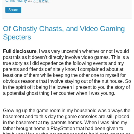
Chris Many
at
7:48 PM
Share
Of Ghostly Ghasts, and Video Gaming
Specters
Full disclosure
, I was very uncertain whether or not I would
post this as it doesn’t directly involve video games. This is a
true story as I did experience the following events and my
parents and friends definitely know I complained about at
least one of them while keeping the other one to myself for
obvious reasons that involve staying out of the nut house. So
in the spirit of it being Halloween I present to you the story of
a potential ghost thing I encounter when I was young.
Growing up the game room in my household was always the
basement and to this day the game consoles are still placed
in the basement at my parents homes. When I was nine my
father brought home a PlayStation that had been given to