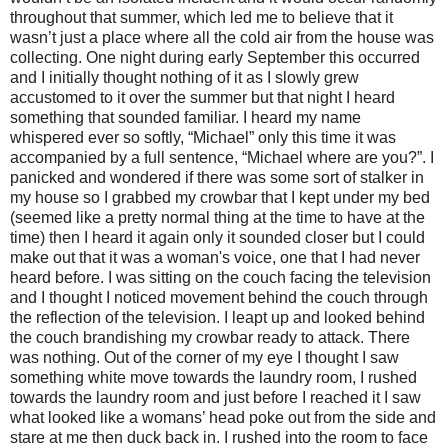
throughout that summer, which led me to believe that it
wasn’t just a place where all the cold air from the house was
collecting. One night during early September this occurred
and I initially thought nothing of it as I slowly grew
accustomed to it over the summer but that night I heard
something that sounded familiar. I heard my name
whispered ever so softly, “Michael” only this time it was
accompanied by a full sentence, “Michael where are you?”. I
panicked and wondered if there was some sort of stalker in
my house so I grabbed my crowbar that I kept under my bed
(seemed like a pretty normal thing at the time to have at the
time) then I heard it again only it sounded closer but I could
make out that it was a woman's voice, one that I had never
heard before. I was sitting on the couch facing the television
and I thought I noticed movement behind the couch through
the reflection of the television. I leapt up and looked behind
the couch brandishing my crowbar ready to attack. There
was nothing. Out of the corner of my eye I thought I saw
something white move towards the laundry room, I rushed
towards the laundry room and just before I reached it I saw
what looked like a womans’ head poke out from the side and
stare at me then duck back in. I rushed into the room to face