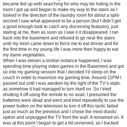
became fed up with searching for who may be hiding in the
room I got up and began to make my way to the stairs as I
looked in the direction of the laundry room for about a split-
second I saw what appeared to be a person (but I didn’t get
a good enough look to catch any discerning features), just
staring at me, then as soon as I saw it it disappeared. I ran
back into the basement and refused to go near the stairs
until my mom came down to force me to eat dinner and for
the first time in my young life I was more then happy to eat
my damn vegetables.
When I was eleven a similar instance happened, I was
spending time playing video games in the Basement and got
so into my gaming session that I decided I’d sleep on the
couch in order to maximize my gaming time. Around 11PM I
passed out until I was awoken by the light of the TV’s static
as somehow it had managed to turn itself on. So I tried
shutting it off using the remote to no avail, I presumed the
batteries were dead and went and tried repeatedly to use the
power button on the television to turn it off this tactic failed
just as much as the previous and I chose the most drastic
option and unplugged the TV from the wall. It remained on. It
was at this point I began to get a bit unnerved, as I backed