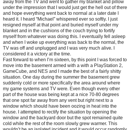
away from the TV and went to gather my blanket and pillow
under the impression that I would just get the hell out of there
and hope everything went back to normal at a later date I
heard it. I heard “Michael” whispered ever so softly. I just
resigned myself at that point and buried myself under my
blanket and in the cushions of the couch trying to fortify
myself from whatever was doing this. I eventually fell asleep
and when I woke up everything was back to the normal, the
TV was off and unplugged and I was very much alive. I
considered it a victory at the time.
Fast forward to when I’m sixteen, by this point I was forced to
move into the basement armed with a with a PlayStation 2,
GameCube, and NES and I made the best of a fairly shitty
situation. One day during the summer the basement grew
suddenly cold or more specifically the area around where
my game systems and TV were. Even though every other
part of the house was being kept at a nice 70-80 degrees
that one spot far away from any vent but right next to a
window which should have been oozing in heat into the
house. I attempted to rectify the situation by opening the
window and the backyard door but the spot remained quite
cold while the rest of the room slowly grew warmer. This
wouldn’t be an isolated incident and it would occur randomly