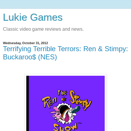
Lukie Games
Classic video game reviews and news.
Wednesday, October 31, 2012
Terrifying Terrible Terrors: Ren & Stimpy:
Buckaroo$ (NES)