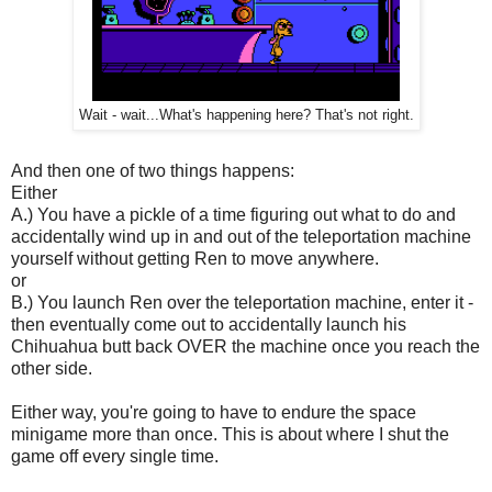
Wait - wait...What's happening here? That's not right.
And then one of two things happens:
Either
A.) You have a pickle of a time figuring out what to do and
accidentally wind up in and out of the teleportation machine
yourself without getting Ren to move anywhere.
or
B.) You launch Ren over the teleportation machine, enter it -
then eventually come out to accidentally launch his
Chihuahua butt back OVER the machine once you reach the
other side.
Either way, you're going to have to endure the space
minigame more than once. This is about where I shut the
game off every single time.