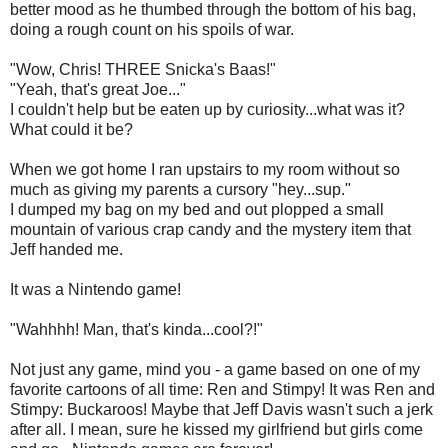
better mood as he thumbed through the bottom of his bag,
doing a rough count on his spoils of war.
"Wow, Chris! THREE Snicka's Baas!"
"Yeah, that's great Joe..."
I couldn't help but be eaten up by curiosity...what was it?
What could it be?
When we got home I ran upstairs to my room without so
much as giving my parents a cursory "hey...sup."
I dumped my bag on my bed and out plopped a small
mountain of various crap candy and the mystery item that
Jeff handed me.
It was a Nintendo game!
"Wahhhh! Man, that's kinda...cool?!"
Not just any game, mind you - a game based on one of my
favorite cartoons of all time: Ren and Stimpy! It was Ren and
Stimpy: Buckaroos! Maybe that Jeff Davis wasn't such a jerk
after all. I mean, sure he kissed my girlfriend but girls come