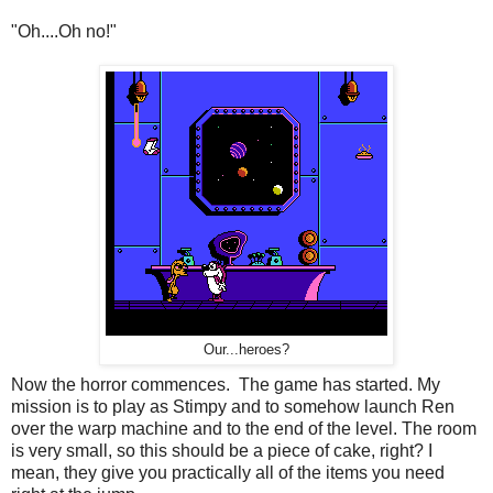
"Oh....Oh no!"
Our...heroes?
Now the horror commences. The game has started. My
mission is to play as Stimpy and to somehow launch Ren
over the warp machine and to the end of the level. The room
is very small, so this should be a piece of cake, right? I
mean, they give you practically all of the items you need