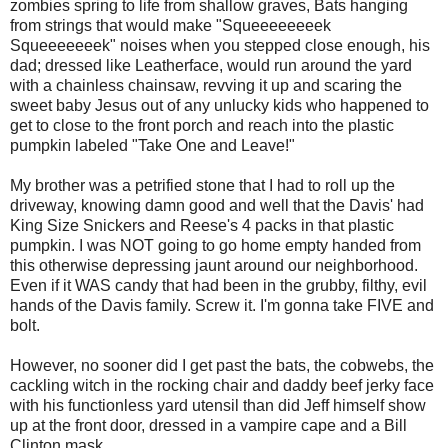
zombies spring to life from shallow graves, Bats hanging
from strings that would make "Squeeeeeeeek
Squeeeeeeek" noises when you stepped close enough, his
dad; dressed like Leatherface, would run around the yard
with a chainless chainsaw, revving it up and scaring the
sweet baby Jesus out of any unlucky kids who happened to
get to close to the front porch and reach into the plastic
pumpkin labeled "Take One and Leave!"
My brother was a petrified stone that I had to roll up the
driveway, knowing damn good and well that the Davis' had
King Size Snickers and Reese's 4 packs in that plastic
pumpkin. I was NOT going to go home empty handed from
this otherwise depressing jaunt around our neighborhood.
Even if it WAS candy that had been in the grubby, filthy, evil
hands of the Davis family. Screw it. I'm gonna take FIVE and
bolt.
However, no sooner did I get past the bats, the cobwebs, the
cackling witch in the rocking chair and daddy beef jerky face
with his functionless yard utensil than did Jeff himself show
up at the front door, dressed in a vampire cape and a Bill
Clinton mask.