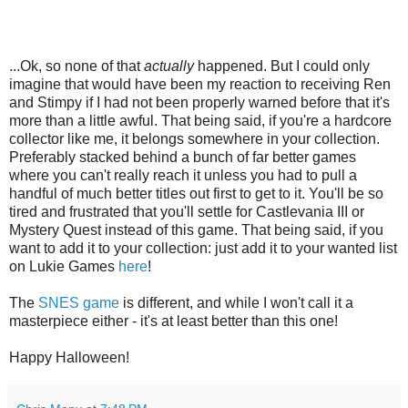
...Ok, so none of that
actually
happened. But I could only
imagine that would have been my reaction to receiving Ren
and Stimpy if I had not been properly warned before that it's
more than a little awful. That being said, if you're a hardcore
collector like me, it belongs somewhere in your collection.
Preferably stacked behind a bunch of far better games
where you can't really reach it unless you had to pull a
handful of much better titles out first to get to it. You'll be so
tired and frustrated that you'll settle for Castlevania III or
Mystery Quest instead of this game. That being said, if you
want to add it to your collection: just add it to your wanted list
on Lukie Games
here
!
The
SNES game
is different, and while I won't call it a
masterpiece either - it's at least better than this one!
Happy Halloween!