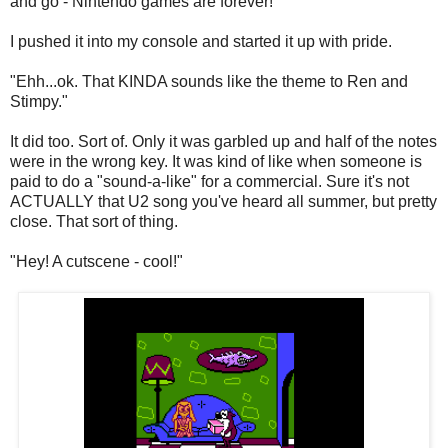
and go - Nintendo games are forever!
I pushed it into my console and started it up with pride.
"Ehh...ok. That KINDA sounds like the theme to Ren and
Stimpy."
It did too. Sort of. Only it was garbled up and half of the notes
were in the wrong key. It was kind of like when someone is
paid to do a "sound-a-like" for a commercial. Sure it's not
ACTUALLY that U2 song you've heard all summer, but pretty
close. That sort of thing.
"Hey! A cutscene - cool!"