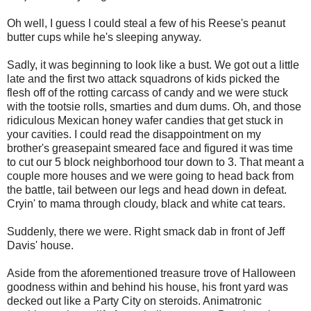
Oh well, I guess I could steal a few of his Reese's peanut
butter cups while he's sleeping anyway.
Sadly, it was beginning to look like a bust. We got out a little
late and the first two attack squadrons of kids picked the
flesh off of the rotting carcass of candy and we were stuck
with the tootsie rolls, smarties and dum dums. Oh, and those
ridiculous Mexican honey wafer candies that get stuck in
your cavities. I could read the disappointment on my
brother's greasepaint smeared face and figured it was time
to cut our 5 block neighborhood tour down to 3. That meant a
couple more houses and we were going to head back from
the battle, tail between our legs and head down in defeat.
Cryin' to mama through cloudy, black and white cat tears.
Suddenly, there we were. Right smack dab in front of Jeff
Davis' house.
Aside from the aforementioned treasure trove of Halloween
goodness within and behind his house, his front yard was
decked out like a Party City on steroids. Animatronic