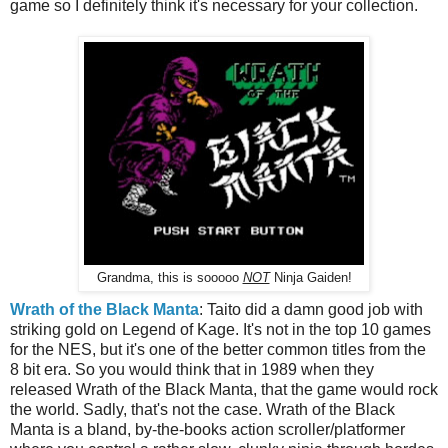
game so I definitely think it's necessary for your collection.
Grandma, this is sooooo
NOT
Ninja Gaiden!
Wrath of the Black Manta
: Taito did a damn good job with
striking gold on Legend of Kage. It's not in the top 10 games
for the NES, but it's one of the better common titles from the
8 bit era. So you would think that in 1989 when they
released Wrath of the Black Manta, that the game would rock
the world. Sadly, that's not the case. Wrath of the Black
Manta is a bland, by-the-books action scroller/platformer