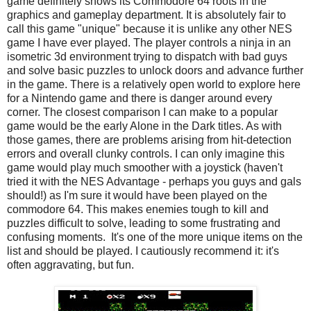
game definitely shows its Commodore 64 roots in the
graphics and gameplay department. It is absolutely fair to
call this game "unique" because it is unlike any other NES
game I have ever played. The player controls a ninja in an
isometric 3d environment trying to dispatch with bad guys
and solve basic puzzles to unlock doors and advance further
in the game. There is a relatively open world to explore here
for a Nintendo game and there is danger around every
corner. The closest comparison I can make to a popular
game would be the early Alone in the Dark titles. As with
those games, there are problems arising from hit-detection
errors and overall clunky controls. I can only imagine this
game would play much smoother with a joystick (haven't
tried it with the NES Advantage - perhaps you guys and gals
should!) as I'm sure it would have been played on the
commodore 64. This makes enemies tough to kill and
puzzles difficult to solve, leading to some frustrating and
confusing moments. It's one of the more unique items on the
list and should be played. I cautiously recommend it: it's
often aggravating, but fun.