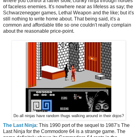
where you control a rather slow, clunky ninja through hordes
of faceless enemies. It's nowhere near as lifeless as say; the
Schwarzenegger games, Lethal Weapon and the like; but it's
still nothing to write home about. That being said, it's a
common and affordable title so one couldn't really complain
about the reasonable price-point.
Do all ninjas have random thugs walking around in their dojos?
The Last Ninja
: This 1990 port of the sequel to 1987's The
Last Ninja for the Commodore 64 is a strange game. The