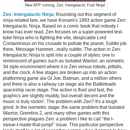
New APP coming: Zen: Intergalactic Fruit Ninja!
Zen: Intergalactic Ninja
:
Rounding out this segment of
ninja-related fare, we have Konami's 1993 action game Zen:
Intergalactic Ninja. Based on a comic book that nobody I
know has ever read, Zen focuses on a super-powered test-
tube Ninja who is fighting the vile, despicable Lord
Contaminous on his crusade to pollute the planet. Subtle job
there, Message Hammer...really subtle. The action in Zen:
Intergalactic Ninja is split into a couple of styles: one is
reminiscent of games such as Isolated Warrior; an isometric
3d style environment where it is Zen versus robots, pitfalls,
and the clock. A few stages are broken up into an action
platforming game ala GI Joe, Batman, and a million others
and there is also a railway car stage ala the Battletoads
spaceship racer stage. The action is fluid and fast, the
graphics are slightly muddy, but overall decent and the
music is truly rockin'. The problem with Zen? It's a tough
grind. In the isometric stage: the same problem that Isolated
Warrior, Gremlins 2, and many other games with this
perspective plagues Zen: a problem I like to call "the I-
swear-I-made-that-jump!" issue. This particular perspective