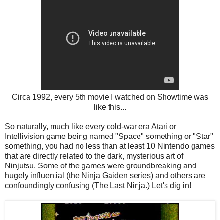
Circa 1992, every 5th movie I watched on Showtime was
like this...
So naturally, much like every cold-war era Atari or
Intellivision game being named "Space" something or "Star"
something, you had no less than at least 10 Nintendo games
that are directly related to the dark, mysterious art of
Ninjutsu. Some of the games were groundbreaking and
hugely influential (the Ninja Gaiden series) and others are
confoundingly confusing (The Last Ninja.) Let's dig in!