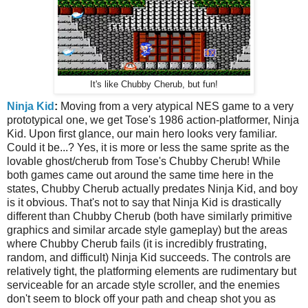
It's like Chubby Cherub, but fun!
Ninja Kid
:
Moving from a very atypical NES game to a very
prototypical one, we get Tose's 1986 action-platformer, Ninja
Kid. Upon first glance, our main hero looks very familiar.
Could it be...? Yes, it is more or less the same sprite as the
lovable ghost/cherub from Tose's Chubby Cherub! While
both games came out around the same time here in the
states, Chubby Cherub actually predates Ninja Kid, and boy
is it obvious. That's not to say that Ninja Kid is drastically
different than Chubby Cherub (both have similarly primitive
graphics and similar arcade style gameplay) but the areas
where Chubby Cherub fails (it is incredibly frustrating,
random, and difficult) Ninja Kid succeeds. The controls are
relatively tight, the platforming elements are rudimentary but
serviceable for an arcade style scroller, and the enemies
don't seem to block off your path and cheap shot you as