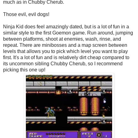
much as in Chubby Cherub.
Those evil, evil dogs!
Ninja Kid does feel amazingly dated, but is a lot of fun in a
similar style to the first Goemon game. Run around, jumping
between platforms, shoot at enemies, wash, rinse, and
repeat. There are minibosses and a map screen between
levels that allows you to pick which level you want to play
first. It's a lot of fun and is relatively dirt cheap compared to
its uncommon sibling Chubby Cherub, so I recommend
picking this one up!