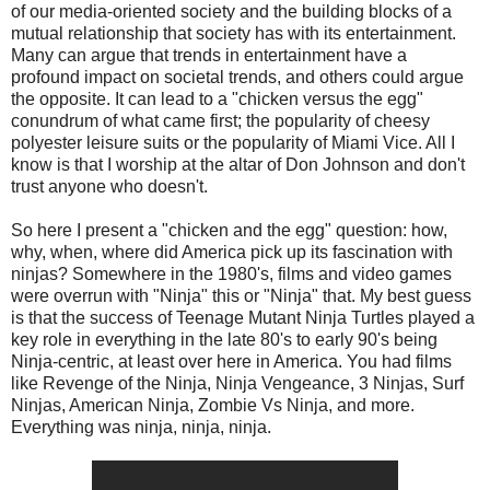
of our media-oriented society and the building blocks of a
mutual relationship that society has with its entertainment.
Many can argue that trends in entertainment have a
profound impact on societal trends, and others could argue
the opposite. It can lead to a "chicken versus the egg"
conundrum of what came first; the popularity of cheesy
polyester leisure suits or the popularity of Miami Vice. All I
know is that I worship at the altar of Don Johnson and don't
trust anyone who doesn't.
So here I present a "chicken and the egg" question: how,
why, when, where did America pick up its fascination with
ninjas? Somewhere in the 1980's, films and video games
were overrun with "Ninja" this or "Ninja" that. My best guess
is that the success of Teenage Mutant Ninja Turtles played a
key role in everything in the late 80's to early 90's being
Ninja-centric, at least over here in America. You had films
like Revenge of the Ninja, Ninja Vengeance, 3 Ninjas, Surf
Ninjas, American Ninja, Zombie Vs Ninja, and more.
Everything was ninja, ninja, ninja.