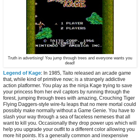
Truth in advertising! You jump through trees and everyone wants you
dead!
Legend of Kage
: In 1985, Taito released an arcade game
that, while kind of primitive now; is a strangely addictive
action platformer. You play as the ninja Kage trying to save
your princess from her evil captors by running through the
forest, jumping through trees with amazing, Crouching Tiger
Flying Daggers-style wire-fu leaps that no mere mortal could
possibly make normally without a Game Genie. You have to
slash your way through a sea of faceless nemeses that all
want to kill you. Occasionally they drop power ups which will
help you upgrade your outfit to a different color allowing you
more hit points. It's a generally common and inexpensive