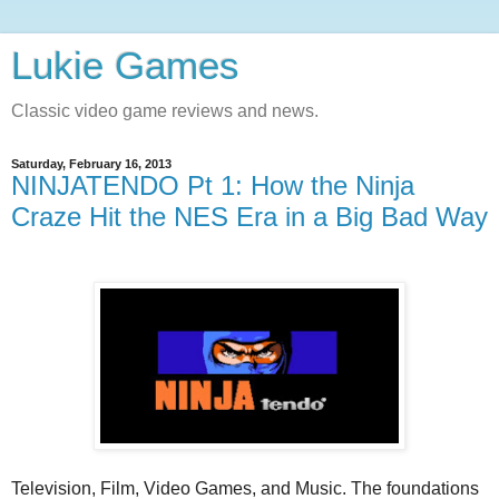
Lukie Games
Classic video game reviews and news.
Saturday, February 16, 2013
NINJATENDO Pt 1: How the Ninja
Craze Hit the NES Era in a Big Bad Way
Television, Film, Video Games, and Music. The foundations