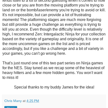
lends itself to a lot of second guessing when it comes to how
close or far you are from the moving platform you're trying to
land on or the bomb/laser/enemy you're trying to avoid or kill.
It's not impossible, but can provide a lot of frustrating
moments! The platforming stages are much more forgiving
but still provide a huge challenge as everything is trying to
kill you at once. Even though the difficulty level is relatively
high, I recommend Zen: Intergalactic Ninja for your collection
based on the variety of gameplay and originality. It is one of
the more uncommon games on the list and is priced
accordingly, but if you like a challenge and a bit of variety in
your games, you can't go wrong here.
That's just round one of this two part series on Ninja games
for the NES. Stay tuned as we recap some of the heaviest of
heavy hitters and a few more hidden gems. You won't want
to miss it!
Special thanks to my buddy James for the idea!
Chris Many
at
4:25 PM