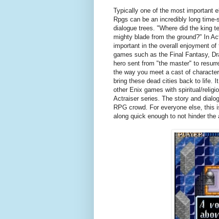
Typically one of the most important e
Rpgs can be an incredibly long time-s
dialogue trees. "Where did the king t
mighty blade from the ground?" In Ac
important in the overall enjoyment of 
games such as the Final Fantasy, Drag
hero sent from "the master" to resurre
the way you meet a cast of character
bring these dead cities back to life. I
other Enix games with spiritual/relig
Actraiser series. The story and dialo
RPG crowd. For everyone else, this 
along quick enough to not hinder the 