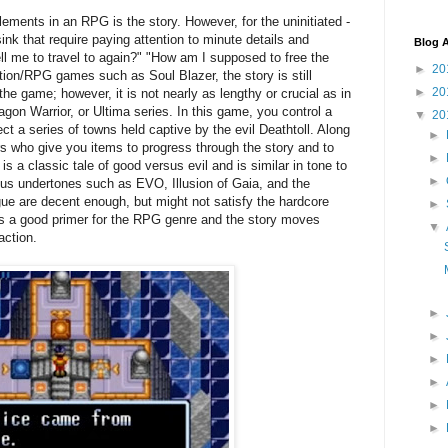
lements in an RPG is the story. However, for the uninitiated -
ink that require paying attention to minute details and
Blog A
ell me to travel to again?" "How am I supposed to free the
►
20
tion/RPG games such as Soul Blazer, the story is still
►
20
the game; however, it is not nearly as lengthy or crucial as in
on Warrior, or Ultima series. In this game, you control a
▼
20
ct a series of towns held captive by the evil Deathtoll. Along
►
s who give you items to progress through the story and to
►
t is a classic tale of good versus evil and is similar in tone to
►
ious undertones such as EVO, Illusion of Gaia, and the
gue are decent enough, but might not satisfy the hardcore
►
is a good primer for the RPG genre and the story moves
▼
action.
►
►
►
►
►
►