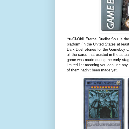
Yu-Gi-Oh!! Eternal Duelist Soul is t
platform (in the United States at lea
Dark Duel Stories for the Gameboy Co
all the cards that existed in the act
game was made during the early stag
limited list meaning you can use an
of them hadn’t been made yet.