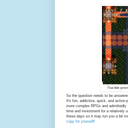
That little gree
So the question needs to be answere
It's fun, addictive, quick, and action
more complex RPGs and admittedly - the
time and investment for a relatively u
these days so it may run you a bit mo
copy for yourself!