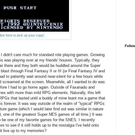
lick here to pick up your copy!
Follo
 I didn't care much for standard role playing games. Growing
s was playing over at my friends' houses. Typically, they
er there and they both would be huddled around the Super
 blast through Final Fantasy II or III (or Final Fantasy IV and
d to patiently wait around near-silent for a few hours while
 screamed at the screen. Meanwhile, all I wanted to do was
efore I had to go home again. Outside of Faxanadu and
ames with more than mild RPG elements. Naturally, this left
RPGs that lasted until a buddy of mine leant me a game that
forever. It was way outside of the realm of "typical" RPGs
ure game (which I would later find out was similar in nature
t, one of the greatest Super NES games of all time.) It was
o be one of my favorite games for the SNES. I recently
o see if it still holds up to the nostalgia I've held onto
 it live up to my memories?