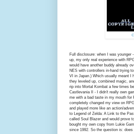
C
Full disclosure: when I was younger -
up, my only real experience with RPG
would have another buddy already ov
NES with controllers in-hand trying to
VI in Japan.) Which usually meant I ha
they leveled up, combined magic, and
rip into Mortal Kombat a few times b
Castlevania II - I didn't really own g
me with a bad taste in my mouth for 
completely changed my view on RPGs 
and played more like an action/advent
to Legend of Zelda: A Link to the Pas
called Soul Blazer and would prove t
bought my own copy from Lukie Games t
since 1992. So the question is: does