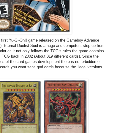
he first Yu-Gi-Oh!! game released on the Gameboy Advance
st). Eternal Duelist Soul is a huge and competent step-up from
lor as it not only follows the TCG’s rules the game contains
ual TCG back in 2002 (About 819 different cards). Since the
es of the card games development there is no forbidden or
y cards you want sans god cards because the legal versions