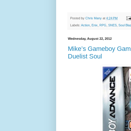
Posted by
Chris Many
at
4:24 PM
Labels:
Action
,
Enix
,
RPG
,
SNES
,
Soul Bla
Wednesday, August 22, 2012
Mike’s Gameboy Game 
Duelist Soul