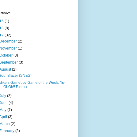
rchive
16
(1)
13
(8)
12
(32)
December
(2)
November
(1)
October
(3)
September
(3)
August
(2)
Soul Blazer (SNES)
Mike’s Gameboy Game of the Week: Yu-
Gi-Oh!! Eterna...
July
(2)
June
(4)
May
(7)
April
(3)
March
(2)
February
(3)