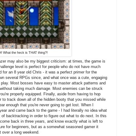
! What the heck is THAT thing?!
azer may also be my biggest criticism: at times, the game is
challenge level is perfect for people who do not have much
for an 8 year old Chris - it was a perfect primer for the
own several RPGs since, and what once was a cute, engaging
play. Most bosses have easy to master attack patterns and
ed without taking much damage. Most enemies can be struck
ou're properly equipped. Finally, aside from having to hop
r to track down all of the hidden booty that you missed while
ear enough that you're never going to get lost. When I
year and came back to the game - I had literally no idea what
f backtracking in order to figure out what to do next. In this
 come back in three years, and know exactly what is left to
eature for beginners, but as a somewhat seasoned gamer it
 over a long weekend.