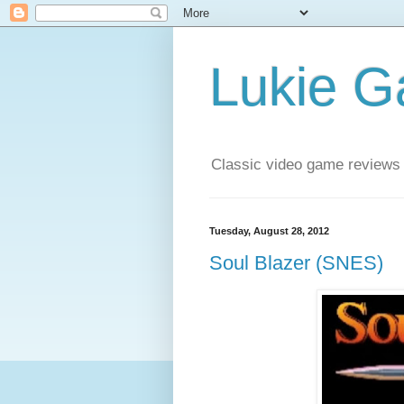
Lukie 
Classic video game reviews
Tuesday, August 28, 2012
Soul Blazer (SNES)