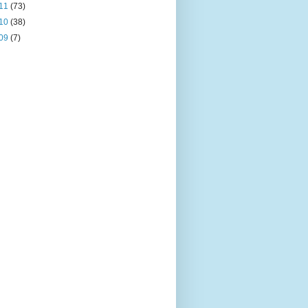
11
(73)
10
(38)
09
(7)