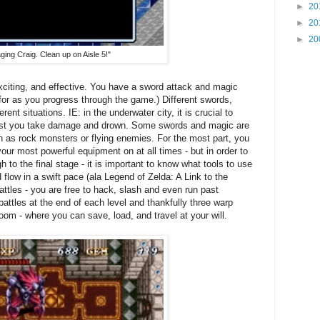
►
20
►
20
►
20
ging Craig. Clean up on Aisle 5!"
 exciting, and effective. You have a sword attack and magic
 for as you progress through the game.) Different swords,
rent situations. IE: in the underwater city, it is crucial to
lest you take damage and drown. Some swords and magic are
h as rock monsters or flying enemies. For the most part, you
ur most powerful equipment on at all times - but in order to
h to the final stage - it is important to know what tools to use
flow in a swift pace (ala Legend of Zelda: A Link to the
attles - you are free to hack, slash and even run past
attles at the end of each level and thankfully three warp
room - where you can save, load, and travel at your will.