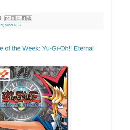
zer
,
Super NES
of the Week: Yu-Gi-Oh!! Eternal