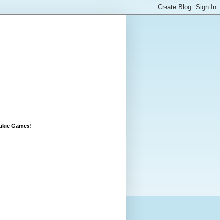
Lukie Games!