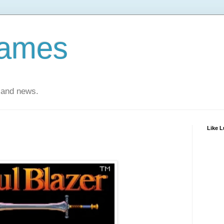
Games
 and news.
Like 