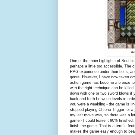
BAH
One of the main highlights of Soul bl
perhaps a little too accessible. The 
RPG experience under their belts, and 
genre. However, I have now taken d
action game has become a breeze to 
with the right technique can be kill
down with one or two sword blows if y
back and forth between levels in orde
you were a weakling - the game is lin
stopped playing Chrono Trigger for a 
my last move was, so there was a lot o
game - I could leave it 90% finished,
finish the game. That is a terrific f
makes the game easy enough to beat