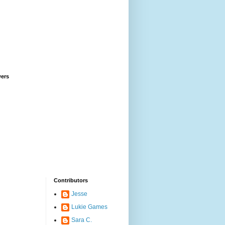
wers
Contributors
Jesse
Lukie Games
Sara C.