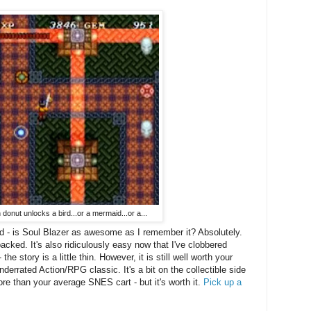
n donut unlocks a bird...or a mermaid...or a...
d - is Soul Blazer as awesome as I remember it? Absolutely.
-packed. It's also ridiculously easy now that I've clobbered
 story is a little thin. However, it is still well worth your
nderrated Action/RPG classic. It's a bit on the collectible side
re than your average SNES cart - but it's worth it.
Pick up a