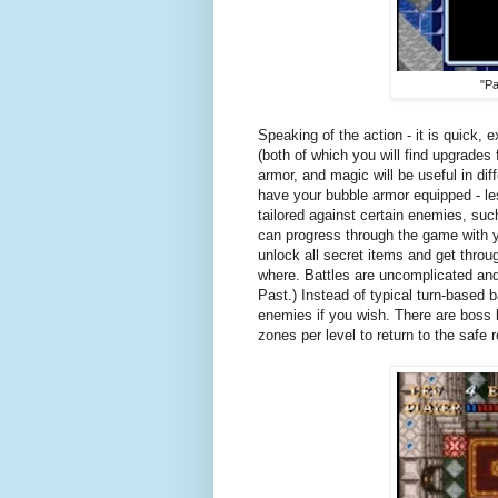
"Pa
Speaking of the action - it is quick,
(both of which you will find upgrades
armor, and magic will be useful in diffe
have your bubble armor equipped - 
tailored against certain enemies, suc
can progress through the game with yo
unlock all secret items and get throug
where. Battles are uncomplicated and 
Past.) Instead of typical turn-based b
enemies if you wish. There are boss b
zones per level to return to the safe 