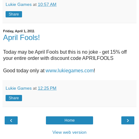
Lukie Games
at
10:57 AM
Share
Friday, April 1, 2011
April Fools!
Today may be April Fools but this is no joke - get 15% off
your entire order with discount code APRILFOOLS
Good today only at
www.lukiegames.com
!
Lukie Games
at
12:25 PM
Share
‹
›
Home
View web version