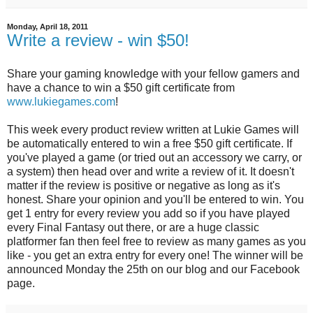
Monday, April 18, 2011
Write a review - win $50!
Share your gaming knowledge with your fellow gamers and
have a chance to win a $50 gift certificate from
www.lukiegames.com
!
This week every product review written at Lukie Games will
be automatically entered to win a free $50 gift certificate. If
you've played a game (or tried out an accessory we carry, or
a system) then head over and write a review of it. It doesn't
matter if the review is positive or negative as long as it's
honest. Share your opinion and you'll be entered to win. You
get 1 entry for every review you add so if you have played
every Final Fantasy out there, or are a huge classic
platformer fan then feel free to review as many games as you
like - you get an extra entry for every one! The winner will be
announced Monday the 25th on our blog and our Facebook
page.