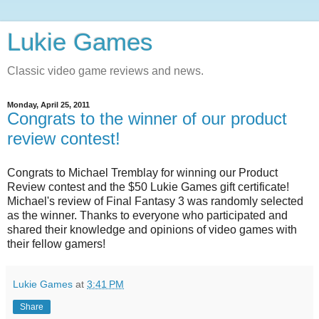
Lukie Games
Classic video game reviews and news.
Monday, April 25, 2011
Congrats to the winner of our product
review contest!
Congrats to Michael Tremblay for winning our Product
Review contest and the $50 Lukie Games gift certificate!
Michael's review of Final Fantasy 3 was randomly selected
as the winner. Thanks to everyone who participated and
shared their knowledge and opinions of video games with
their fellow gamers!
Lukie Games
at
3:41 PM
Share