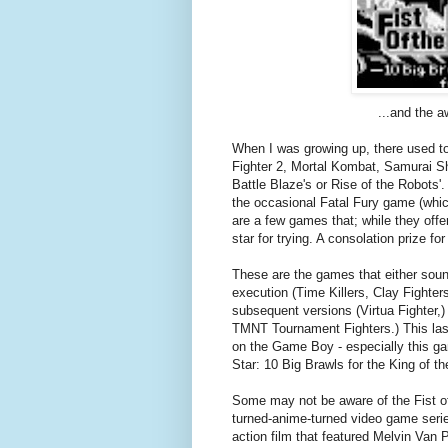
...and the a
When I was growing up, there used to b
Fighter 2, Mortal Kombat, Samurai Sh
Battle Blaze's or Rise of the Robots'.
the occasional Fatal Fury game (whic
are a few games that; while they offer
star for trying. A consolation prize fo
These are the games that either sound
execution (Time Killers, Clay Fighters
subsequent versions (Virtua Fighter,) 
TMNT Tournament Fighters.) This last
on the Game Boy - especially this gam
Star: 10 Big Brawls for the King of th
Some may not be aware of the Fist of 
turned-anime-turned video game seri
action film that featured Melvin Van