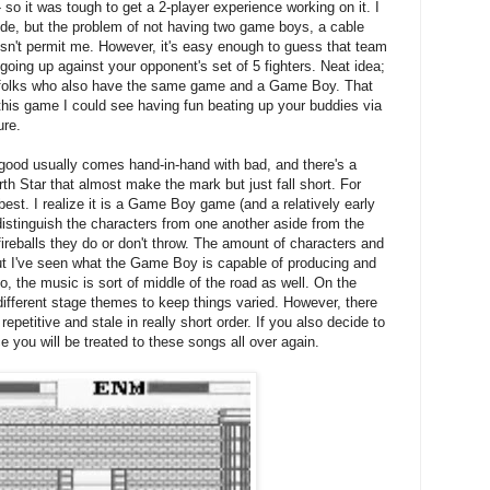
so it was tough to get a 2-player experience working on it. I
de, but the problem of not having two game boys, a cable
esn't permit me. However, it's easy enough to guess that team
going up against your opponent's set of 5 fighters. Neat idea;
ther folks who also have the same game and a Game Boy. That
 this game I could see having fun beating up your buddies via
ure.
 good usually comes hand-in-hand with bad, and there's a
rth Star that almost make the mark but just fall short. For
best. I realize it is a Game Boy game (and a relatively early
to distinguish the characters from one another aside from the
reballs they do or don't throw. The amount of characters and
ut I've seen what the Game Boy is capable of producing and
o, the music is sort of middle of the road as well. On the
 different stage themes to keep things varied. However, there
repetitive and stale in really short order. If you also decide to
 you will be treated to these songs all over again.