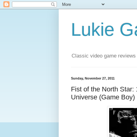
Lukie 
Classic video game reviews
Sunday, November 27, 2011
Fist of the North Star:
Universe (Game Boy)