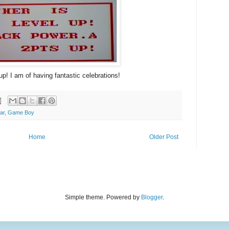
up! I am of having fantastic celebrations!
ar
,
Game Boy
Home
Older Post
Simple theme. Powered by
Blogger
.