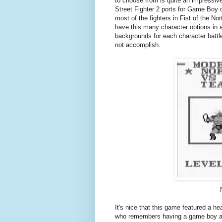
to choose from is quite an impressive
Street Fighter 2 ports for Game Boy co
most of the fighters in Fist of the Nort
have this many character options in 
backgrounds for each character battl
not accomplish.
It's nice that this game featured a h
who remembers having a game boy and