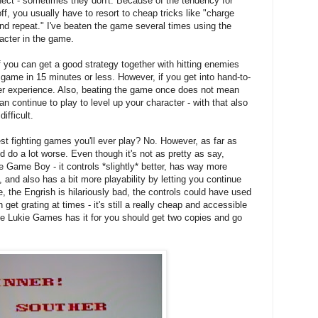
nect - sometimes they don't. Because of the tendency for
f, you usually have to resort to cheap tricks like "charge
e and repeat." I've beaten the game several times using the
cter in the game.
If you can get a good strategy together with hitting enemies
e game in 15 minutes or less. However, if you get into hand-to-
ier experience. Also, beating the game once does not mean
n continue to play to level up your character - with that also
ifficult.
est fighting games you'll ever play? No. However, as far as
 do a lot worse. Even though it's not as pretty as say,
he Game Boy - it controls *slightly* better, has way more
 and also has a bit more playability by letting you continue
e, the Engrish is hilariously bad, the controls could have used
et grating at times - it's still a really cheap and accessible
ice Lukie Games has it for you should get two copies and go