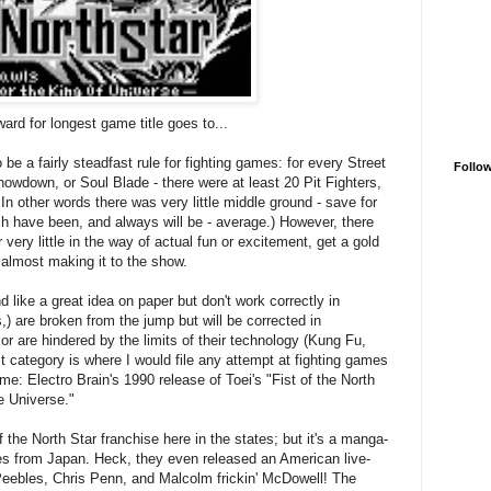
ward for longest game title goes to...
e a fairly steadfast rule for fighting games: for every Street
Follo
owdown, or Soul Blade - there were at least 20 Pit Fighters,
 In other words there was very little middle ground - save for
h have been, and always will be - average.) However, there
 very little in the way of actual fun or excitement, get a gold
r almost making it to the show.
 like a great idea on paper but don't work correctly in
,) are broken from the jump but will be corrected in
or are hindered by the limits of their technology (Kung Fu,
 category is where I would file any attempt at fighting games
e: Electro Brain's 1990 release of Toei's "Fist of the North
e Universe."
the North Star franchise here in the states; but it's a manga-
es from Japan. Heck, they even released an American live-
 Peebles, Chris Penn, and Malcolm frickin' McDowell! The