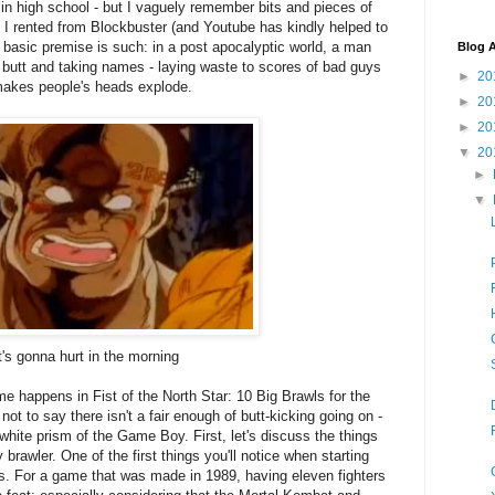
 in high school - but I vaguely remember bits and pieces of
ms I rented from Blockbuster (and Youtube has kindly helped to
 basic premise is such: in a post apocalyptic world, a man
Blog A
butt and taking names - laying waste to scores of bad guys
►
20
 makes people's heads explode.
►
20
►
20
▼
20
►
▼
's gonna hurt in the morning
 happens in Fist of the North Star: 10 Big Brawls for the
not to say there isn't a fair enough of butt-kicking going on -
d white prism of the Game Boy. First, let's discuss the things
 brawler. One of the first things you'll notice when starting
ers. For a game that was made in 1989, having eleven fighters