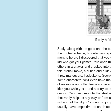
If only he
Sadly, along with the good and the ba
the control scheme, hit detection, sp
months before I discovered that you c
kid who got your games, tore open the 
others in a drawer, and cracked into
this fireball move, a punch and a kick
throw maneuvers, Haddukens, Scorpion 
some characters don't even have that.)
close range and often leave you in a 
kick you while you stand and try to p
ground. You can jump into the strato
that rarely helps in any way or form u
without fail that if you're trying to 
usually have ample time to catch up t