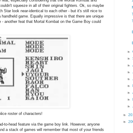
 feat; especially considering that the Mortal Kombat and
uldn't squeeze in all of their original fighters. Ok, so maybe
h Star look near-identical to each other - but it's still nice to
a handheld game. Equally impressive is that there are unique
e - another feat that Mortal Kombat on the Game Boy could
►
►
►
►
►
►
►
►
►
Nice roster of characters!
►
20
►
20
ead-to-head feature via the game boy link. However, anyone
 a stack of games will remember that most of your friends