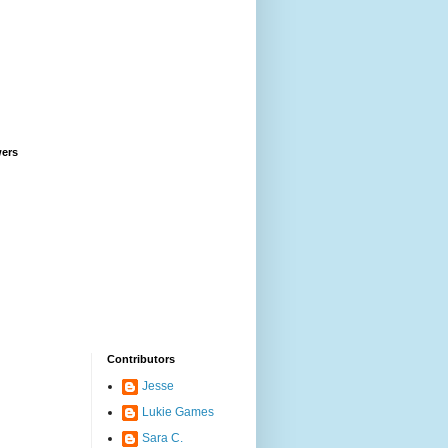
wers
Contributors
Jesse
Lukie Games
Sara C.