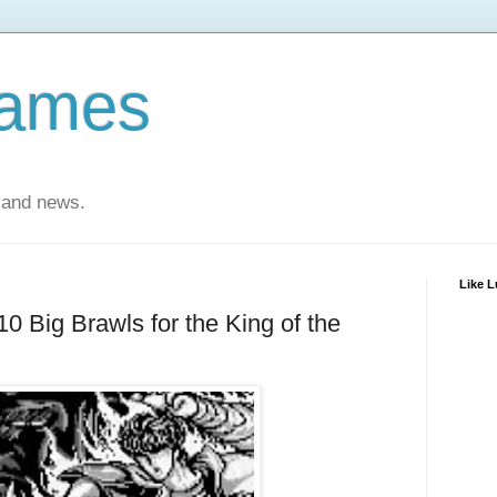
Games
 and news.
Like 
 10 Big Brawls for the King of the