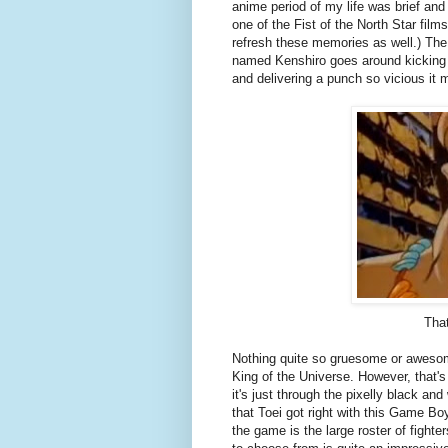
anime period of my life was brief and
one of the Fist of the North Star fil
refresh these memories as well.) The
named Kenshiro goes around kicking 
and delivering a punch so vicious it
That
Nothing quite so gruesome or awesome
King of the Universe. However, that's 
it's just through the pixelly black an
that Toei got right with this Game Boy
the game is the large roster of fight