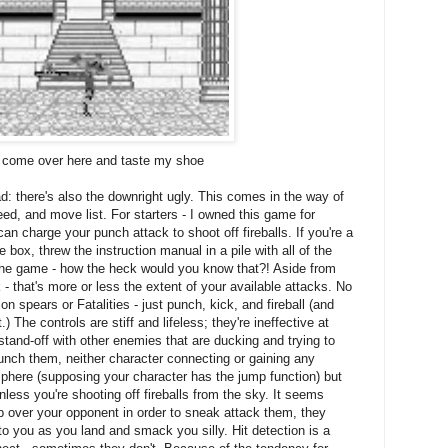
'd come over here and taste my shoe
d: there's also the downright ugly. This comes in the way of
eed, and move list. For starters - I owned this game for
an charge your punch attack to shoot off fireballs. If you're a
box, threw the instruction manual in a pile with all of the
 the game - how the heck would you know that?! Aside from
 - that's more or less the extent of your available attacks. No
spears or Fatalities - just punch, kick, and fireball (and
 The controls are stiff and lifeless; they're ineffective at
stand-off with other enemies that are ducking and trying to
unch them, neither character connecting or gaining any
sphere (supposing your character has the jump function) but
nless you're shooting off fireballs from the sky. It seems
jump over your opponent in order to sneak attack them, they
o you as you land and smack you silly. Hit detection is a