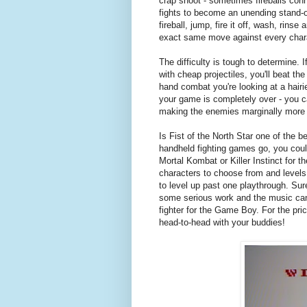
crap shoot - sometimes fireballs con
fights to become an unending stand-of
fireball, jump, fire it off, wash, rins
exact same move against every chara
The difficulty is tough to determine. 
with cheap projectiles, you'll beat th
hand combat you're looking at a hair
your game is completely over - you ca
making the enemies marginally more d
Is Fist of the North Star one of the b
handheld fighting games go, you could
Mortal Kombat or Killer Instinct for t
characters to choose from and levels,
to level up past one playthrough. Sur
some serious work and the music can g
fighter for the Game Boy. For the pr
head-to-head with your buddies!