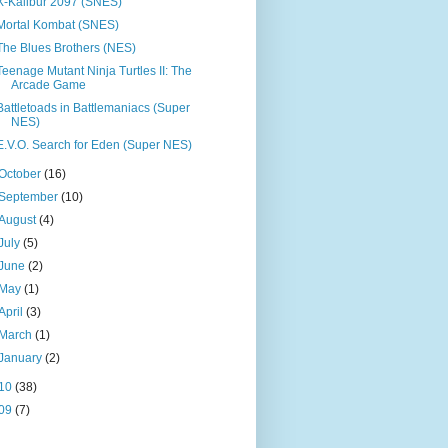
X-Kalibur 2097 (SNES)
Mortal Kombat (SNES)
The Blues Brothers (NES)
Teenage Mutant Ninja Turtles II: The
Arcade Game
Battletoads in Battlemaniacs (Super
NES)
E.V.O. Search for Eden (Super NES)
October
(16)
September
(10)
August
(4)
July
(5)
June
(2)
May
(1)
April
(3)
March
(1)
January
(2)
10
(38)
09
(7)