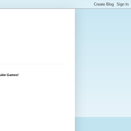
Lukie Games!