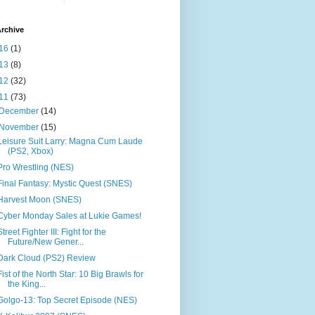
rchive
16
(1)
13
(8)
12
(32)
11
(73)
December
(14)
November
(15)
Leisure Suit Larry: Magna Cum Laude
(PS2, Xbox)
Pro Wrestling (NES)
Final Fantasy: Mystic Quest (SNES)
Harvest Moon (SNES)
Cyber Monday Sales at Lukie Games!
Street Fighter III: Fight for the
Future/New Gener...
Dark Cloud (PS2) Review
Fist of the North Star: 10 Big Brawls for
the King...
Golgo-13: Top Secret Episode (NES)