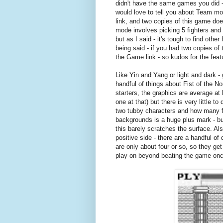
didn't have the same games you did - 
would love to tell you about Team mo
link, and two copies of this game do
mode involves picking 5 fighters and 
but as I said - it's tough to find o
being said - if you had two copies of
the Game link - so kudos for the feat
Like Yin and Yang or light and dark -
handful of things about Fist of the No
starters, the graphics are average at 
one at that) but there is very little 
two tubby characters and how many fi
backgrounds is a huge plus mark - b
this barely scratches the surface. Als
positive side - there are a handful of
are only about four or so, so they get 
play on beyond beating the game once