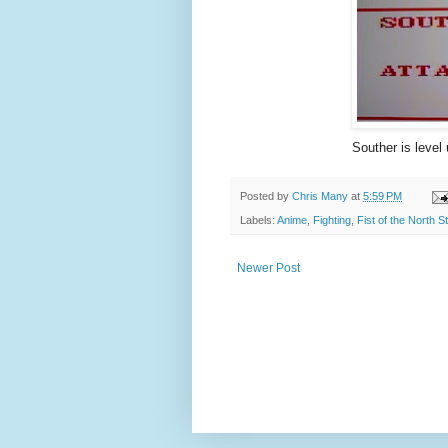
Souther is level 
Posted by
Chris Many
at
5:59 PM
Labels:
Anime
,
Fighting
,
Fist of the North St
Newer Post