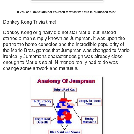
If you can, don’t subject yourself to whatever this is supposed to be,
Donkey Kong Trivia time!
Donkey Kong originally did not star Mario, but instead
starred a man simply known as Jumpman. It was upon the
port to the home consoles and the incredible popularity of
the Mario Bros. games that Jumpman was changed to Mario.
Ironically Jumpmans character design was already close
enough to Mario’s so all Nintendo really had to do was
change some artwork and manuals.