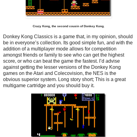
Crazy Kong, the second cousin of Donkey Kong.
Donkey Kong Classics is a game that, in my opinion, should
be in everyone’s collection. Its good simple fun, and with the
addition of a multiplayer mode allows for competition
amongst friends or family to see who can get the highest
score, or who can beat the game the fastest. I’d advise
against getting the lesser versions of the Donkey Kong
games on the Atari and Colecovision, the NES is the
obvious superior system. Long story short; This is a great
multigame cartridge and you should buy it.