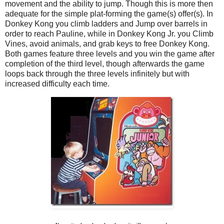
movement and the ability to jump. Though this is more then
adequate for the simple plat-forming the game(s) offer(s). In
Donkey Kong you climb ladders and Jump over barrels in
order to reach Pauline, while in Donkey Kong Jr. you Climb
Vines, avoid animals, and grab keys to free Donkey Kong.
Both games feature three levels and you win the game after
completion of the third level, though afterwards the game
loops back through the three levels infinitely but with
increased difficulty each time.