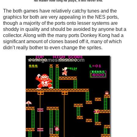
No matter how long he plays, it will never end.
The both games have relatively catchy tunes and the
graphics for both are very appealing in the NES ports,
though a majority of the ports onto lesser systems are
shoddy in quality and should be avoided by anyone but a
collector. Along with the many ports Donkey Kong had a
significant amount of clones based off it, many of which
didn’t really bother to even change the sprites.