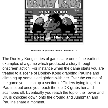
Unfortunately some doesn’t mean all. :(
The Donkey Kong series of games are one of the earliest
examples of a game which produced a story through
onscreen action. For instance when the game starts you are
treated to a scene of Donkey Kong grabbing Pauline and
climbing up some steel girders with her. Over the course of
the game you climb up a section of Girders trying to get to
Pauline, but once you reach the top DK grabs her and
scampers off. Eventually you reach the top of the Tower and
DK is knocked down onto the ground and Jumpman and
Pauline share a moment.