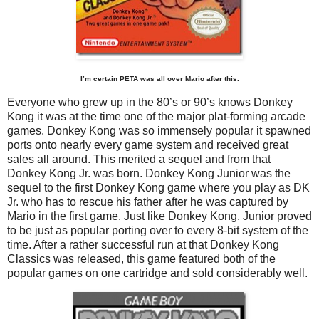
I’m certain PETA was all over Mario after this.
Everyone who grew up in the 80’s or 90’s knows Donkey
Kong it was at the time one of the major plat-forming arcade
games. Donkey Kong was so immensely popular it spawned
ports onto nearly every game system and received great
sales all around. This merited a sequel and from that
Donkey Kong Jr. was born. Donkey Kong Junior was the
sequel to the first Donkey Kong game where you play as DK
Jr. who has to rescue his father after he was captured by
Mario in the first game. Just like Donkey Kong, Junior proved
to be just as popular porting over to every 8-bit system of the
time. After a rather successful run at that Donkey Kong
Classics was released, this game featured both of the
popular games on one cartridge and sold considerably well.