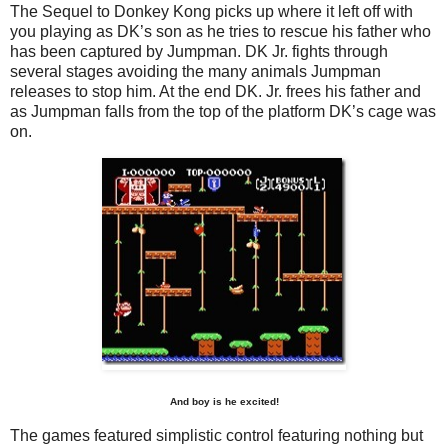
The Sequel to Donkey Kong picks up where it left off with
you playing as DK’s son as he tries to rescue his father who
has been captured by Jumpman. DK Jr. fights through
several stages avoiding the many animals Jumpman
releases to stop him. At the end DK. Jr. frees his father and
as Jumpman falls from the top of the platform DK’s cage was
on.
And boy is he excited!
The games featured simplistic control featuring nothing but