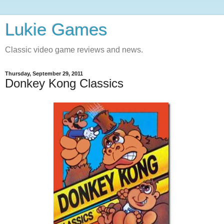
Lukie Games
Classic video game reviews and news.
Thursday, September 29, 2011
Donkey Kong Classics