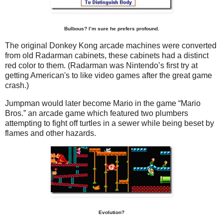
Bulbous? I’m sure he prefers profound.
The original Donkey Kong arcade machines were converted
from old Radarman cabinets, these cabinets had a distinct
red color to them. (Radarman was Nintendo’s first try at
getting American's to like video games after the great game
crash.)
Jumpman would later become Mario in the game “Mario
Bros.” an arcade game which featured two plumbers
attempting to fight off turtles in a sewer while being beset by
flames and other hazards.
Evolution?