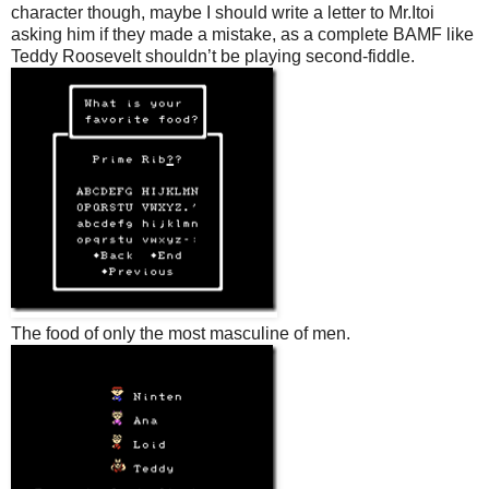
character though, maybe I should write a letter to Mr.Itoi
asking him if they made a mistake, as a complete BAMF like
Teddy Roosevelt shouldn’t be playing second-fiddle.
The food of only the most masculine of men.