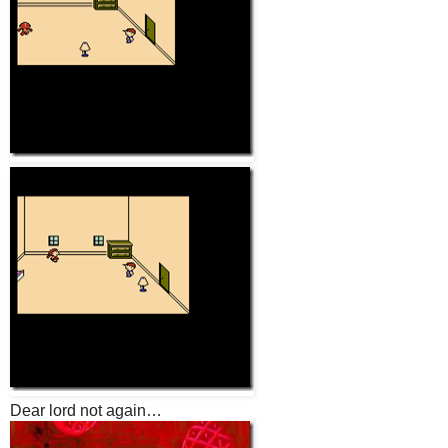
Dear lord not again…