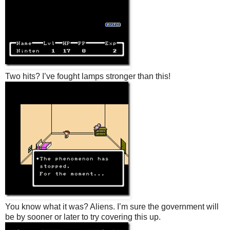
Two hits? I’ve fought lamps stronger than this!
You know what it was? Aliens. I’m sure the government will
be by sooner or later to try covering this up.