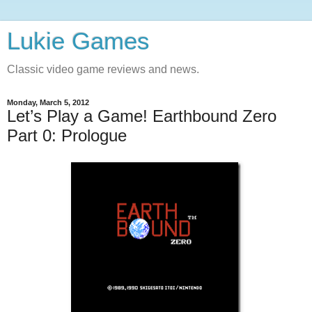
Lukie Games
Classic video game reviews and news.
Monday, March 5, 2012
Let’s Play a Game! Earthbound Zero
Part 0: Prologue