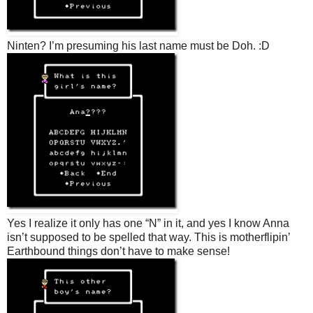
Ninten? I’m presuming his last name must be Doh. :D
Yes I realize it only has one “N” in it, and yes I know Anna
isn’t supposed to be spelled that way. This is motherflipin’
Earthbound things don’t have to make sense!