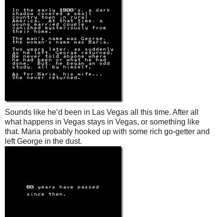
Sounds like he’d been in Las Vegas all this time. After all
what happens in Vegas stays in Vegas, or something like
that. Maria probably hooked up with some rich go-getter and
left George in the dust.