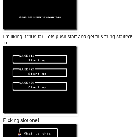
I’m liking it thus far. Lets push start and get this thing started!
:o
Picking slot one!