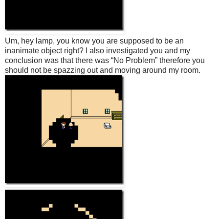
Um, hey lamp, you know you are supposed to be an
inanimate object right? I also investigated you and my
conclusion was that there was “No Problem” therefore you
should not be spazzing out and moving around my room.