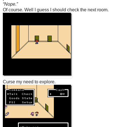
“Nope.”
Of course. Well I guess I should check the next room.
Curse my need to explore.