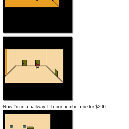
Now I’m in a hallway. I’ll door number one for $200.