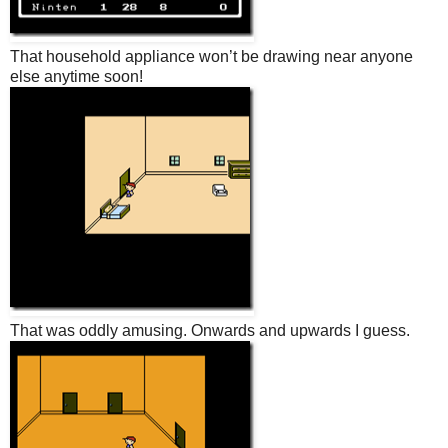
That household appliance won’t be drawing near anyone
else anytime soon!
That was oddly amusing. Onwards and upwards I guess.