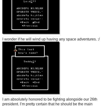
I wonder if he will wind up having any space adventures. :/
I am absolutely honored to be fighting alongside our 26th
president. I’m pretty certain that he should be the main