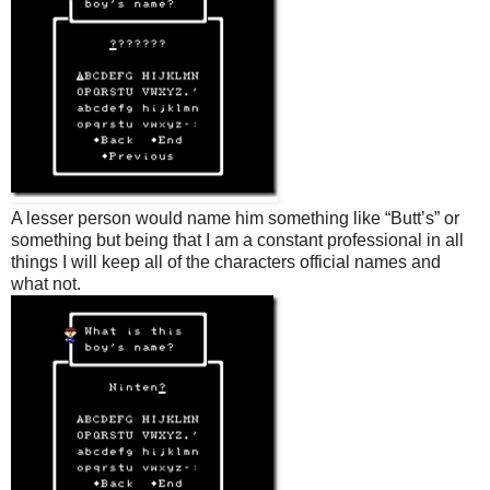
A lesser person would name him something like “Butt’s” or
something but being that I am a constant professional in all
things I will keep all of the characters official names and
what not.