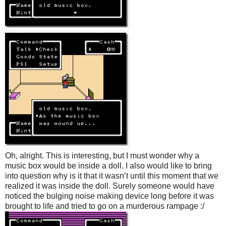
Oh, alright. This is interesting, but I must wonder why a
music box would be inside a doll. I also would like to bring
into question why is it that it wasn’t until this moment that we
realized it was inside the doll. Surely someone would have
noticed the bulging noise making device long before it was
brought to life and tried to go on a murderous rampage :/