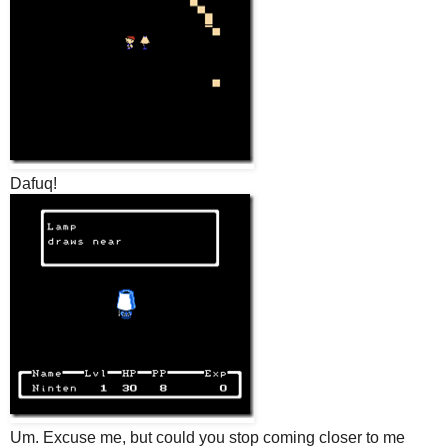
Dafuq!
Um. Excuse me, but could you stop coming closer to me