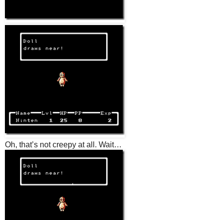
Oh, that’s not creepy at all. Wait…