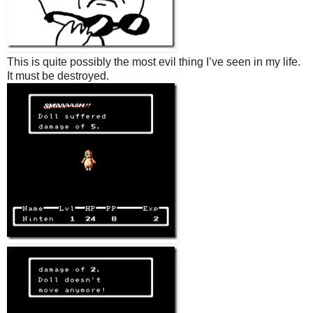
This is quite possibly the most evil thing I’ve seen in my life.
It must be destroyed.