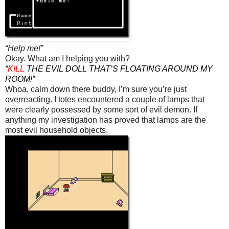
“Help me!”
Okay. What am I helping you with?
“
KILL
THE EVIL DOLL THAT’S FLOATING AROUND MY
ROOM!”
Whoa, calm down there buddy, I’m sure you’re just
overreacting. I totes encountered a couple of lamps that
were clearly possessed by some sort of evil demon. If
anything my investigation has proved that lamps are the
most evil household objects.