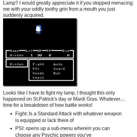
Lamp? I would greatly appreciate it if you stopped menacing
me with your oddly toothy grin from a mouth you just
suddenly acquired.
Looks like I have to fight my lamp, I thought this only
happened on St.Patrick's day or Mardi Gras. Whatever…
time for a breakdown of how battle works!
Fight: Is a Standard Attack with whatever weapon
is equipped or lack there of
PSI: opens up a sub-menu wherein you can
choose any Psychic powers you’ve