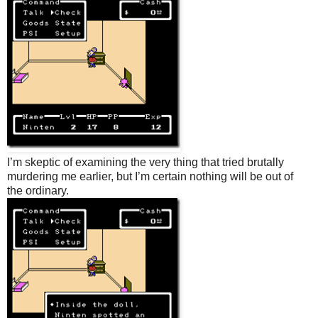
I’m skeptic of examining the very thing that tried brutally
murdering me earlier, but I’m certain nothing will be out of
the ordinary.