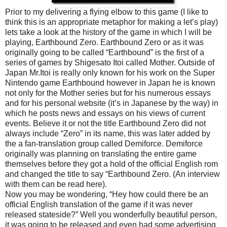
Prior to my delivering a flying elbow to this game (I like to
think this is an appropriate metaphor for making a let’s play)
lets take a look at the history of the game in which I will be
playing, Earthbound Zero. Earthbound Zero or as it was
originally going to be called “Earthbound” is the first of a
series of games by Shigesato Itoi called Mother. Outside of
Japan Mr.Itoi is really only known for his work on the Super
Nintendo game Earthbound however in Japan he is known
not only for the Mother series but for his numerous essays
and for his personal website (it’s in Japanese by the way) in
which he posts news and essays on his views of current
events. Believe it or not the title Earthbound Zero did not
always include “Zero” in its name, this was later added by
the a fan-translation group called Demiforce. Demiforce
originally was planning on translating the entire game
themselves before they got a hold of the official English rom
and changed the title to say “Earthbound Zero. (An interview
with them can be read here).
Now you may be wondering, “Hey how could there be an
official English translation of the game if it was never
released stateside?” Well you wonderfully beautiful person,
it was going to be released and even had some advertising