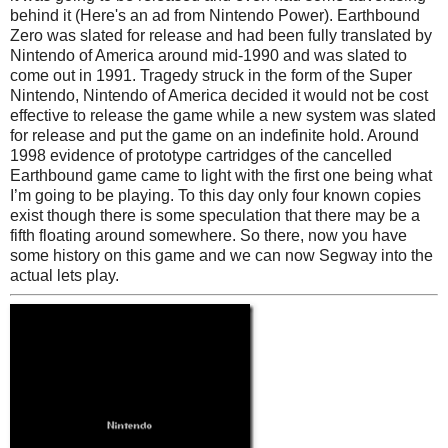
behind it (Here's an ad from Nintendo Power). Earthbound
Zero was slated for release and had been fully translated by
Nintendo of America around mid-1990 and was slated to
come out in 1991. Tragedy struck in the form of the Super
Nintendo, Nintendo of America decided it would not be cost
effective to release the game while a new system was slated
for release and put the game on an indefinite hold. Around
1998 evidence of prototype cartridges of the cancelled
Earthbound game came to light with the first one being what
I’m going to be playing. To this day only four known copies
exist though there is some speculation that there may be a
fifth floating around somewhere. So there, now you have
some history on this game and we can now Segway into the
actual lets play.