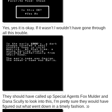
Yes, yes it is okay. If it wasn’t I wouldn’t have gone through
all this trouble.
They should have called up Special Agents Fox Mulder and
Dana Scully to look into this, I’m pretty sure they would have
figured out what went down in a timely fashion. :o