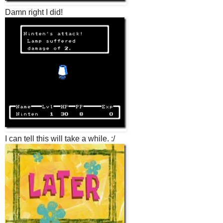
Damn right I did!
I can tell this will take a while. :/