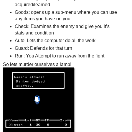
acquired/learned
Goods: opens up a sub-menu where you can use
any items you have on you
Check: Examines the enemy and give you it’s
stats and condition
Auto: Lets the computer do all the work
Guard: Defends for that turn
Run: You Attempt to run away from the fight
So lets murder ourselves a lamp!