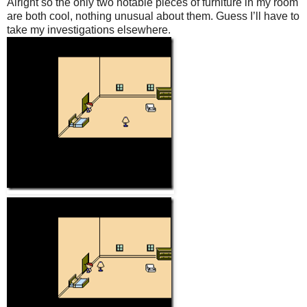
Alright so the only two notable pieces of furniture in my room
are both cool, nothing unusual about them. Guess I’ll have to
take my investigations elsewhere.