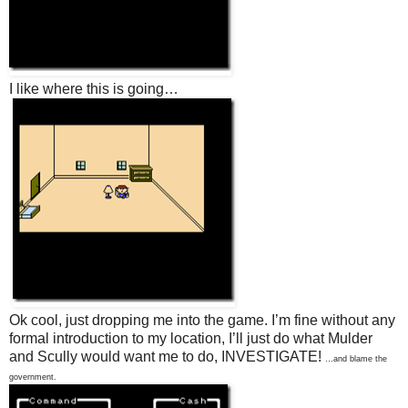
I like where this is going…
Ok cool, just dropping me into the game. I’m fine without any
formal introduction to my location, I’ll just do what Mulder
and Scully would want me to do, INVESTIGATE!
…and blame the
government.