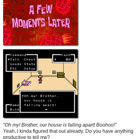
“Oh my! Brother, our house is falling apart! Boohoo!”
Yeah, I kinda figured that out already. Do you have anything
productive to tell me?