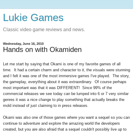
Lukie Games
Classic video game reviews and news.
Wednesday, June 16, 2010
Hands on with Okamiden
Let me start by saying that Okami is one of my favorite games of all
time. It had a certain charm and character to it, the visuals were stunning
and I felt it was one of the most immersive games I've played. The story,
the gameplay, everything about it was extraordinary. Of course perhaps
most important was that it was DIFFERENT! Since 99% of the
commercial releases we see today can be lumped into 6 or 7 very similar
genres it was a nice change to play something that actually breaks the
mold instead of just claiming to in press releases.
Okami was also one of those games where you want a sequel so you can
continue to adventure and explore the amazing world the developers
created, but you are also afraid that a sequel couldn't possibly live up to