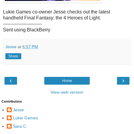
Lukie Games co-owner Jesse checks out the latest
handheld Final Fantasy: the 4 Heroes of Light.
--------------------------
Sent using BlackBerry
Jesse
at
6:57 PM
Share
‹
›
Home
View web version
Contributors
Jesse
Lukie Games
Sara C.