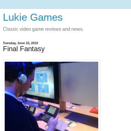
Lukie Games
Classic video game reviews and news.
Tuesday, June 15, 2010
Final Fantasy