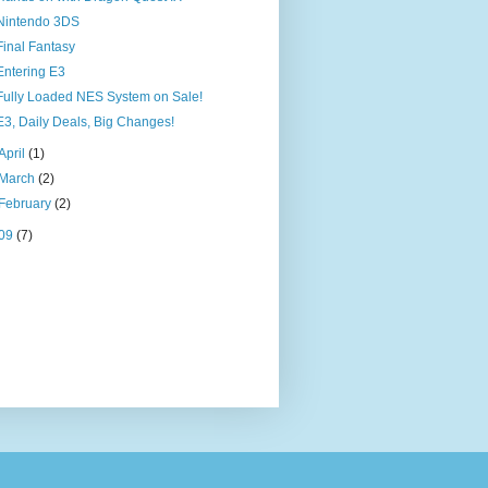
Nintendo 3DS
Final Fantasy
Entering E3
Fully Loaded NES System on Sale!
E3, Daily Deals, Big Changes!
April
(1)
March
(2)
February
(2)
09
(7)