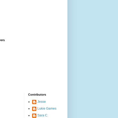
wers
Contributors
Jesse
Lukie Games
Sara C.