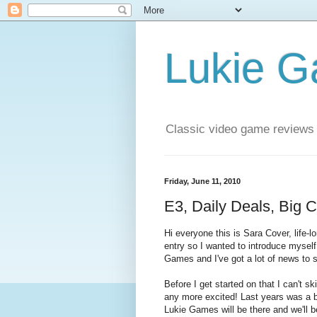
Lukie 
Classic video game reviews
Friday, June 11, 2010
E3, Daily Deals, Big 
Hi everyone this is Sara Cover, life-
entry so I wanted to introduce mysel
Games and I've got a lot of news to 
Before I get started on that I can't s
any more excited! Last years was a bla
Lukie Games will be there and we'll b