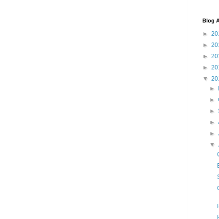
Blog A
►
20
►
20
►
20
►
20
▼
20
►
►
►
►
►
▼