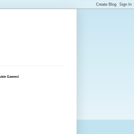
Lukie Games!