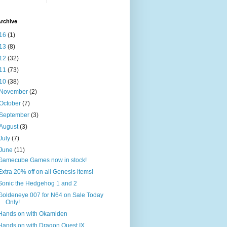
rchive
16
(1)
13
(8)
12
(32)
11
(73)
10
(38)
November
(2)
October
(7)
September
(3)
August
(3)
July
(7)
June
(11)
Gamecube Games now in stock!
Extra 20% off on all Genesis items!
Sonic the Hedgehog 1 and 2
Goldeneye 007 for N64 on Sale Today
Only!
Hands on with Okamiden
Hands on with Dragon Quest IX