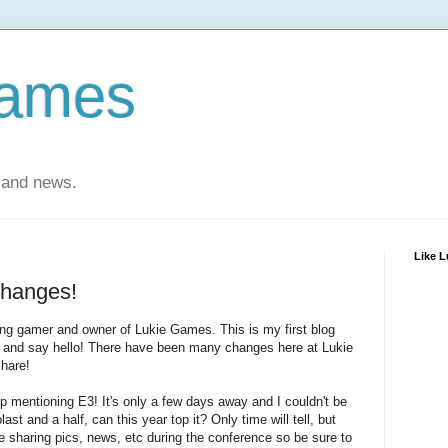
Games
 and news.
Like 
Changes!
long gamer and owner of Lukie Games. This is my first blog
f and say hello! There have been many changes here at Lukie
share!
kip mentioning E3! It's only a few days away and I couldn't be
st and a half, can this year top it? Only time will tell, but
e sharing pics, news, etc during the conference so be sure to