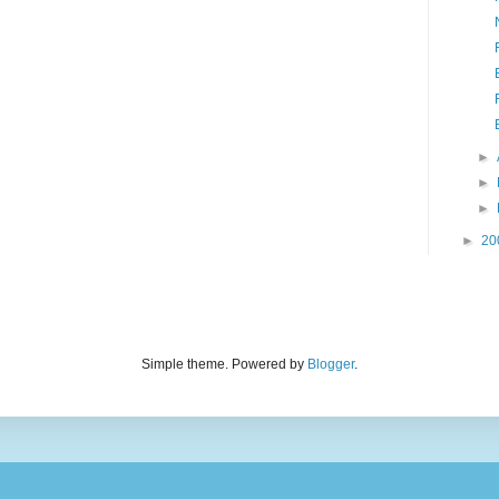
►
►
►
►
20
Simple theme. Powered by
Blogger
.