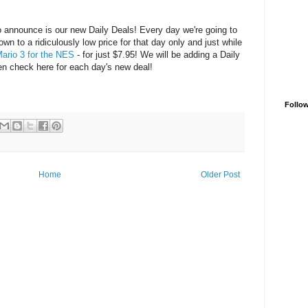
 to announce is our new Daily Deals! Every day we're going to
n to a ridiculously low price for that day only and just while
ario 3 for the NES
- for just $7.95! We will be adding a Daily
then check here for each day's new deal!
Follo
Home
Older Post