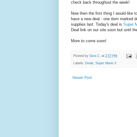
check back throughout the week!
Now then the first thing I would like
have a new deal - one item marked dow
supplies last. Today's deal is
Super M
Deal link on our site soon but until 
More to come soon!
Posted by
Sara C.
at
2:57 PM
Labels:
Deals
,
Super Mario 3
Newer Post