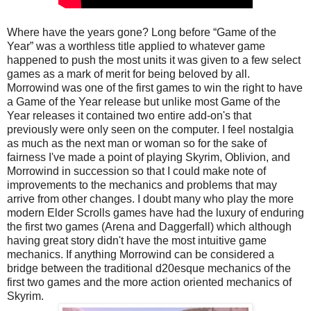
Where have the years gone? Long before “Game of the
Year” was a worthless title applied to whatever game
happened to push the most units it was given to a few select
games as a mark of merit for being beloved by all.
Morrowind was one of the first games to win the right to have
a Game of the Year release but unlike most Game of the
Year releases it contained two entire add-on's that
previously were only seen on the computer. I feel nostalgia
as much as the next man or woman so for the sake of
fairness I've made a point of playing Skyrim, Oblivion, and
Morrowind in succession so that I could make note of
improvements to the mechanics and problems that may
arrive from other changes. I doubt many who play the more
modern Elder Scrolls games have had the luxury of enduring
the first two games (Arena and Daggerfall) which although
having great story didn't have the most intuitive game
mechanics. If anything Morrowind can be considered a
bridge between the traditional d20esque mechanics of the
first two games and the more action oriented mechanics of
Skyrim.