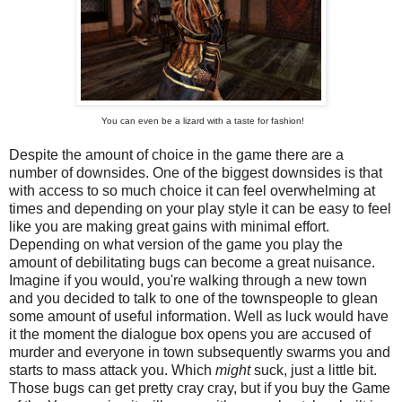
You can even be a lizard with a taste for fashion!
Despite the amount of choice in the game there are a
number of downsides. One of the biggest downsides is that
with access to so much choice it can feel overwhelming at
times and depending on your play style it can be easy to feel
like you are making great gains with minimal effort.
Depending on what version of the game you play the
amount of debilitating bugs can become a great nuisance.
Imagine if you would, you're walking through a new town
and you decided to talk to one of the townspeople to glean
some amount of useful information. Well as luck would have
it the moment the dialogue box opens you are accused of
murder and everyone in town subsequently swarms you and
starts to mass attack you. Which
might
suck, just a little bit.
Those bugs can get pretty cray cray, but if you buy the Game