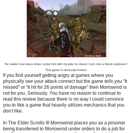
No matter how many times I poke him with my pike he doesn't turn into a blood explosion!
This game is obviously broken.
If you find yourself getting angry at games where you
physically see your attack connect but the game tells you “It
missed” or “It hit for 26 points of damage” then Morrowind is
not for you. Seriously. You have no reason to continue to
read this review because there is no way I could convince
you to like a game that heavily utilizes mechanics that you
don't like.
In The Elder Scrolls III Morrowind places you as a prisoner
being transferred to Morrowind under orders to do a job for