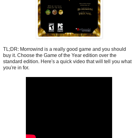
TL;DR: Morrowind is a really good game and you should
buy it. Choose the Game of the Year edition over the
standard edition. Here's a quick video that will tell you what
you're in for.