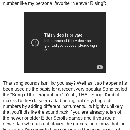
number like my personal favorite “Nerevar Rising”:
That song sounds familiar you say? Well as it so happens its
been used as the basis for a recent very popular Song called
the “Song of the Dragonborn”. Yeah, THAT Song. Kind of
makes Bethesda seem a tad unoriginal recycling old
numbers by adding different instruments. Its highly unlikely
that you'll dislike the soundtrack if you are already a fan of
the newer or older Elder Scrolls games and if you are a
newer fan who has not played the games then know that the
two songs I've provided are considered the most iconic of