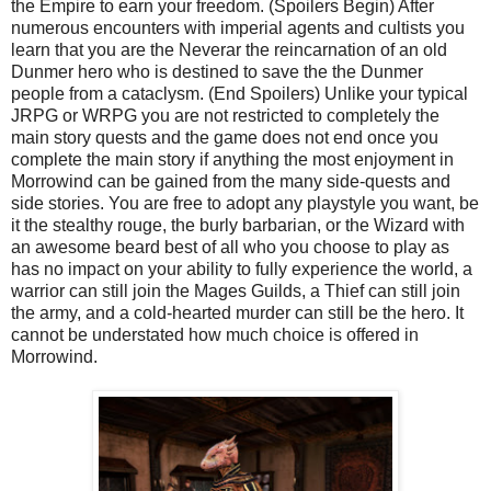
the Empire to earn your freedom. (Spoilers Begin) After
numerous encounters with imperial agents and cultists you
learn that you are the Neverar the reincarnation of an old
Dunmer hero who is destined to save the the Dunmer
people from a cataclysm. (End Spoilers) Unlike your typical
JRPG or WRPG you are not restricted to completely the
main story quests and the game does not end once you
complete the main story if anything the most enjoyment in
Morrowind can be gained from the many side-quests and
side stories. You are free to adopt any playstyle you want, be
it the stealthy rouge, the burly barbarian, or the Wizard with
an awesome beard best of all who you choose to play as
has no impact on your ability to fully experience the world, a
warrior can still join the Mages Guilds, a Thief can still join
the army, and a cold-hearted murder can still be the hero. It
cannot be understated how much choice is offered in
Morrowind.