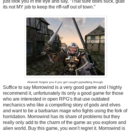
just look you in the eye and say, “That sure does suck, glad
its not MY job to keep the riff-raff out of town.”
Akatosh forgive you if you get caught jaywalking though.
Suffice to say Morrowind is a very good game and I highly
recommend it, unfortunately its only a good game for those
who are interested in open RPG's that use outdated
mechanics who like a compelling story of gods and elves
and want to be a barbarian mage who fights using the fork of
horridation. Morrowind has its share of problems but they
really only add to the charm of the game as you explore and
alien world. Buy this game, you won't regret it. Morrowind is