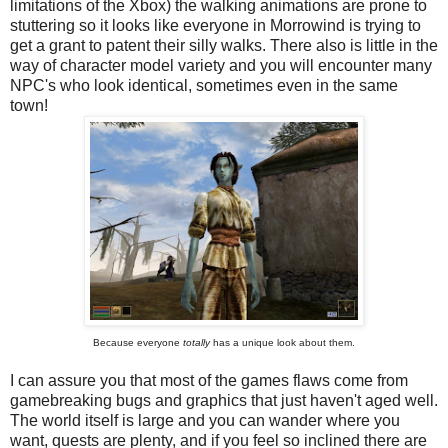
limitations of the Xbox) the walking animations are prone to
stuttering so it looks like everyone in Morrowind is trying to
get a grant to patent their silly walks. There also is little in the
way of character model variety and you will encounter many
NPC's who look identical, sometimes even in the same
town!
Because everyone
totally
has a unique look about them.
I can assure you that most of the games flaws come from
gamebreaking bugs and graphics that just haven't aged well.
The world itself is large and you can wander where you
want, quests are plenty, and if you feel so inclined there are