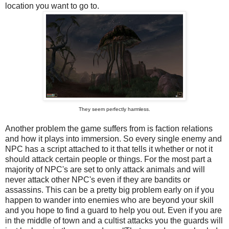
location you want to go to.
They seem perfectly harmless.
Another problem the game suffers from is faction relations
and how it plays into immersion. So every single enemy and
NPC has a script attached to it that tells it whether or not it
should attack certain people or things. For the most part a
majority of NPC's are set to only attack animals and will
never attack other NPC's even if they are bandits or
assassins. This can be a pretty big problem early on if you
happen to wander into enemies who are beyond your skill
and you hope to find a guard to help you out. Even if you are
in the middle of town and a cultist attacks you the guards will