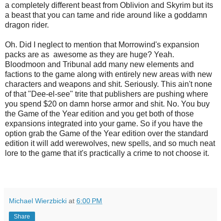
a completely different beast from Oblivion and Skyrim but its
a beast that you can tame and ride around like a goddamn
dragon rider.
Oh. Did I neglect to mention that Morrowind's expansion
packs are as awesome as they are huge? Yeah.
Bloodmoon and Tribunal add many new elements and
factions to the game along with entirely new areas with new
characters and weapons and shit. Seriously. This ain't none
of that "Dee-el-see" trite that publishers are pushing where
you spend $20 on damn horse armor and shit. No. You buy
the Game of the Year edition and you get both of those
expansions integrated into your game. So if you have the
option grab the Game of the Year edition over the standard
edition it will add werewolves, new spells, and so much neat
lore to the game that it's practically a crime to not choose it.
Michael Wierzbicki
at
6:00 PM
Share