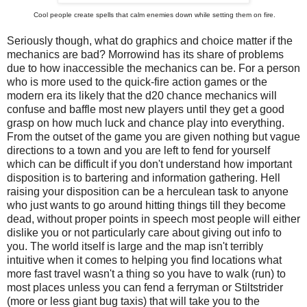
Cool people create spells that calm enemies down while setting them on fire.
Seriously though, what do graphics and choice matter if the
mechanics are bad? Morrowind has its share of problems
due to how inaccessible the mechanics can be. For a person
who is more used to the quick-fire action games or the
modern era its likely that the d20 chance mechanics will
confuse and baffle most new players until they get a good
grasp on how much luck and chance play into everything.
From the outset of the game you are given nothing but vague
directions to a town and you are left to fend for yourself
which can be difficult if you don't understand how important
disposition is to bartering and information gathering. Hell
raising your disposition can be a herculean task to anyone
who just wants to go around hitting things till they become
dead, without proper points in speech most people will either
dislike you or not particularly care about giving out info to
you. The world itself is large and the map isn't terribly
intuitive when it comes to helping you find locations what
more fast travel wasn't a thing so you have to walk (run) to
most places unless you can fend a ferryman or Stiltstrider
(more or less giant bug taxis) that will take you to the