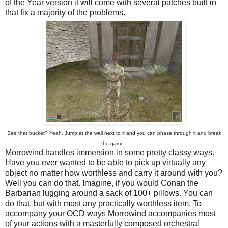
of the Year version it will come with several patches built in
that fix a majority of the problems.
See that bucket? Yeah. Jump at the wall next to it and you can phase through it and break
the game.
Morrowind handles immersion in some pretty classy ways.
Have you ever wanted to be able to pick up virtually any
object no matter how worthless and carry it around with you?
Well you can do that. Imagine, if you would Conan the
Barbarian lugging around a sack of 100+ pillows. You can
do that, but with most any practically worthless item. To
accompany your OCD ways Morrowind accompanies most
of your actions with a masterfully composed orchestral