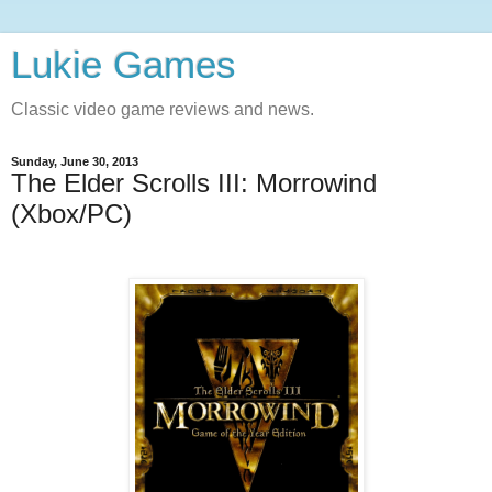
Lukie Games
Classic video game reviews and news.
Sunday, June 30, 2013
The Elder Scrolls III: Morrowind
(Xbox/PC)