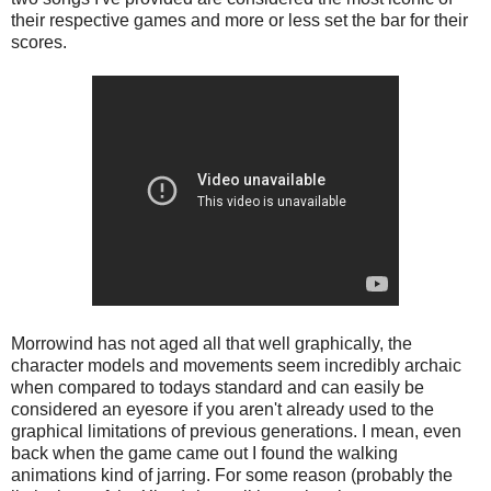
their respective games and more or less set the bar for their
scores.
Morrowind has not aged all that well graphically, the
character models and movements seem incredibly archaic
when compared to todays standard and can easily be
considered an eyesore if you aren't already used to the
graphical limitations of previous generations. I mean, even
back when the game came out I found the walking
animations kind of jarring. For some reason (probably the