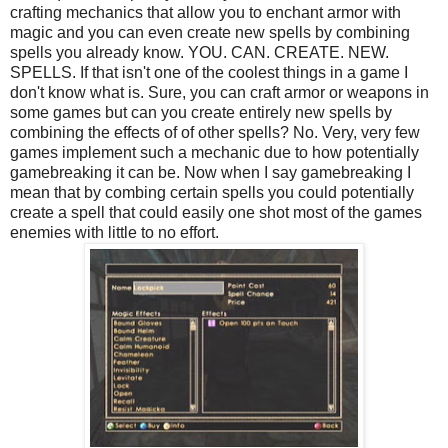
crafting mechanics that allow you to enchant armor with
magic and you can even create new spells by combining
spells you already know. YOU. CAN. CREATE. NEW.
SPELLS. If that isn't one of the coolest things in a game I
don't know what is. Sure, you can craft armor or weapons in
some games but can you create entirely new spells by
combining the effects of of other spells? No. Very, very few
games implement such a mechanic due to how potentially
gamebreaking it can be. Now when I say gamebreaking I
mean that by combing certain spells you could potentially
create a spell that could easily one shot most of the games
enemies with little to no effort.