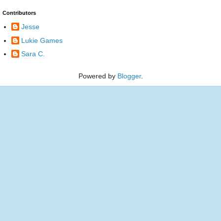
Contributors
Jesse
Lukie Games
Sara C.
Powered by
Blogger
.