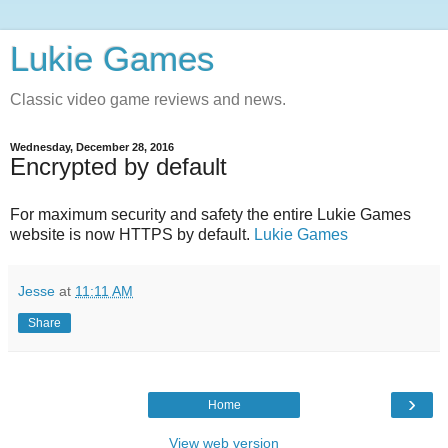
Lukie Games
Classic video game reviews and news.
Wednesday, December 28, 2016
Encrypted by default
For maximum security and safety the entire Lukie Games
website is now HTTPS by default.
Lukie Games
Jesse
at
11:11 AM
Share
›
Home
View web version