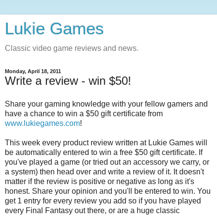
Lukie Games
Classic video game reviews and news.
Monday, April 18, 2011
Write a review - win $50!
Share your gaming knowledge with your fellow gamers and
have a chance to win a $50 gift certificate from
www.lukiegames.com
!
This week every product review written at Lukie Games will
be automatically entered to win a free $50 gift certificate. If
you've played a game (or tried out an accessory we carry, or
a system) then head over and write a review of it. It doesn't
matter if the review is positive or negative as long as it's
honest. Share your opinion and you'll be entered to win. You
get 1 entry for every review you add so if you have played
every Final Fantasy out there, or are a huge classic