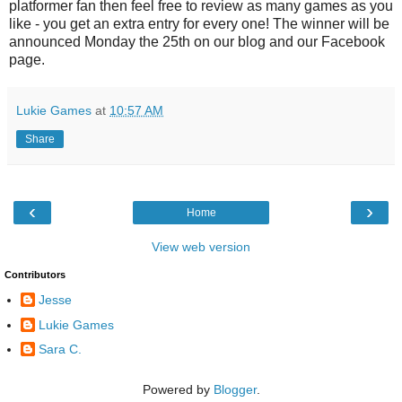
platformer fan then feel free to review as many games as you
like - you get an extra entry for every one! The winner will be
announced Monday the 25th on our blog and our Facebook
page.
Lukie Games
at
10:57 AM
Share
‹
›
Home
View web version
Contributors
Jesse
Lukie Games
Sara C.
Powered by
Blogger
.