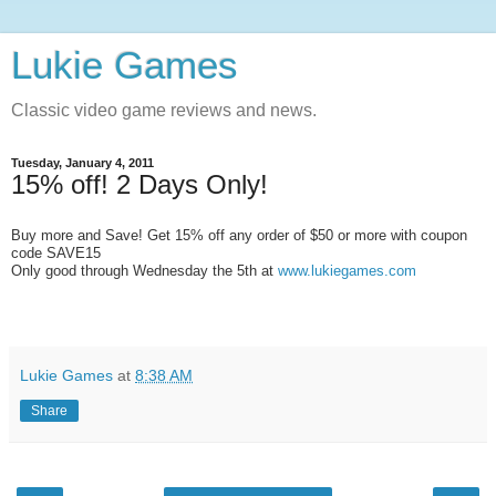
Lukie Games
Classic video game reviews and news.
Tuesday, January 4, 2011
15% off! 2 Days Only!
Buy more and Save! Get 15% off any order of $50 or more with coupon
code SAVE15
Only good through Wednesday the 5th at
www.lukiegames.com
Lukie Games
at
8:38 AM
Share