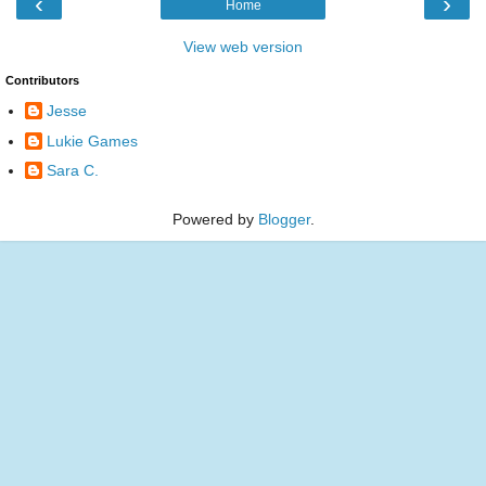
‹
›
Home
View web version
Contributors
Jesse
Lukie Games
Sara C.
Powered by
Blogger
.